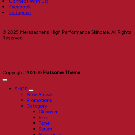
Connect With Us:
Facebook
Instagram
© 2025 Melissachens High Performance Skincare. All Rights
Reserved.
Copyright 2026 ©
Flatsome Theme
SHOP
New Arrivals
Promotions
Category
Cleanser
Elixir
Toner
Serum
Moisturiser