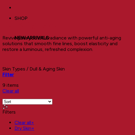
SHOP
Dull & Aging Skin
Revive your youthful radiance with powerful anti-aging
NEW ARRIVALS
solutions that smooth fine lines, boost elasticity and
restore a luminous, refreshed complexion.
Skin Types
/
Dull & Aging Skin
Filter
9 items
Clear all
Filters
Clear all
×
Dry Skin
×