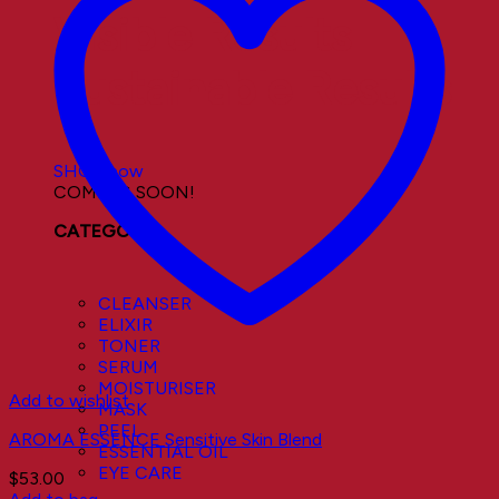
Visible Results
Sustainable Results
SHOP now
COMING SOON!
CATEGORY
CLEANSER
ELIXIR
TONER
SERUM
MOISTURISER
Add to wishlist
MASK
PEEL
AROMA ESSENCE Sensitive Skin Blend
ESSENTIAL OIL
EYE CARE
$
53.00