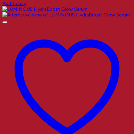
Add to bag