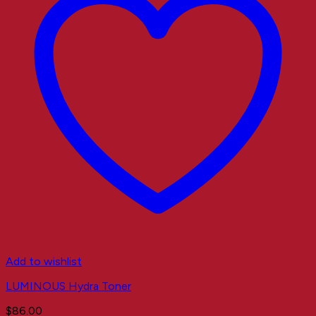
Add to wishlist
LUMINOUS Hydra Toner
$
86.00