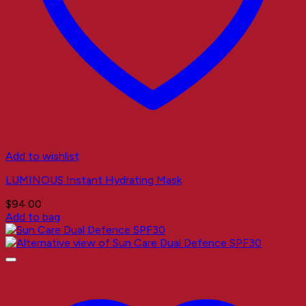
Add to wishlist
LUMINOUS Instant Hydrating Mask
$
94.00
Add to bag