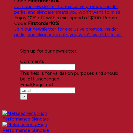
Code:
Firstorder10%
Join our newsletter for exclusive promos, insider
perks, and skincare treats you won’t want to miss!
Enjoy 10% off with a min. spend of $100. Promo
Code:
Firstorder10%
Join our newsletter for exclusive promos, insider
perks, and skincare treats you won’t want to miss!
Sign up for our newsletter:
Comments
This field is for validation purposes and should
be left unchanged.
Email
(Required)