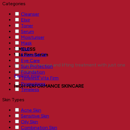
Categories
Cleanser
Elixir
Toner
Serum
Moisturiser
Mask
Peel
TIMELESS
Essential Oil
Vita Firm Serum
Eye Care
An intense firming and lifting treatment with just one
Sun Protection
application.
Foundation
Explore now
Timeless Vita Firm
Promotions
HIGH PERFORMANCE SKINCARE
Timeless
Skin Types
Acne Skin
Sensitive Skin
Oily Skin
Combination Skin