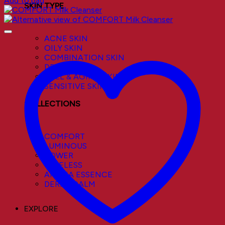
Add to bag
SKIN TYPE
ACNE SKIN
OILY SKIN
COMBINATION SKIN
DRY SKIN
DULL & AGING SKIN
SENSITIVE SKIN
COLLECTIONS
COMFORT
LUMINOUS
POWER
TIMELESS
AROMA ESSENCE
DERMACALM
EXPLORE