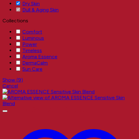
Dry Skin
Dull & Aging Skin
Collections
Comfort
Luminous
Power
Timeless
Aroma Essence
DermaCalm
Sun Care
Show
(
9
)
Cancel
A NEW EXPERIENCE
Better Results