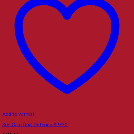
Add to wishlist
Sun Care Dual Defence SPF30