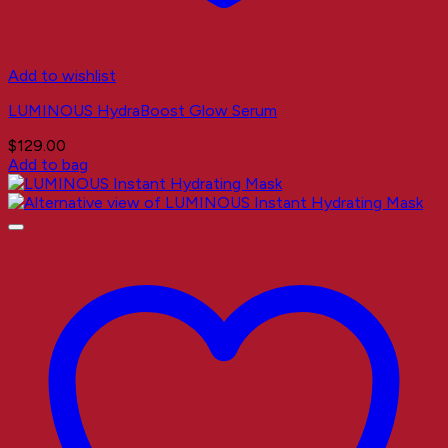
Add to wishlist
LUMINOUS HydraBoost Glow Serum
$
129.00
Add to bag