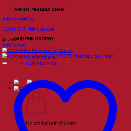
ABOUT MELISSA CHEN
Add to wishlist
COMFORT Milk Cleanser
OUR PHILOSOPHY
$
77.00
Add to bag
OUR MISSION
OUR PROMISE
No products in the cart.