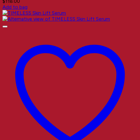
$
118.00
Add to bag