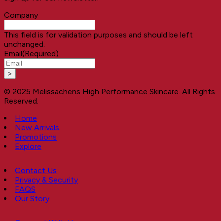
Company
This field is for validation purposes and should be left
unchanged.
Email
(Required)
© 2025 Melissachens High Performance Skincare. All Rights
Reserved.
Home
New Arrivals
Promotions
Explore
Contact Us
Privacy & Security
FAQS
Our Story