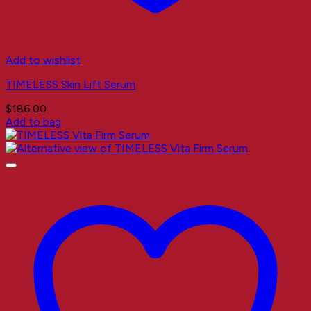
Add to wishlist
TIMELESS Skin Lift Serum
$
186.00
Add to bag