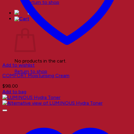
Return to shop
Cart
No products in the cart.
Add to wishlist
Return to shop
COMFORT Moisturising Cream
$
98.00
Add to bag