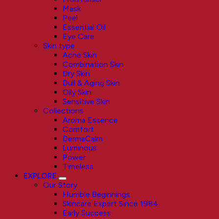
Mask
Peel
Essential Oil
Eye Care
Skin type
Acne Skin
Combination Skin
Dry Skin
Dull & Aging Skin
Oily Skin
Sensitive Skin
Collections
Aroma Essence
Comfort
DermaCalm
Luminous
Power
Timeless
EXPLORE
Our Story
Humble Beginnings
Skincare Expert Since 1984
Early Success