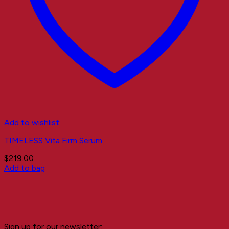
Add to wishlist
TIMELESS Vita Firm Serum
$
219.00
Add to bag
Sign up for our newsletter: