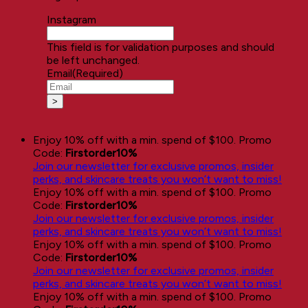
Instagram
This field is for validation purposes and should
be left unchanged.
Email
(Required)
Enjoy 10% off with a min. spend of $100. Promo
Code:
Firstorder10%
Join our newsletter for exclusive promos, insider
perks, and skincare treats you won’t want to miss!
Enjoy 10% off with a min. spend of $100. Promo
Code:
Firstorder10%
Join our newsletter for exclusive promos, insider
perks, and skincare treats you won’t want to miss!
Enjoy 10% off with a min. spend of $100. Promo
Code:
Firstorder10%
Join our newsletter for exclusive promos, insider
perks, and skincare treats you won’t want to miss!
Enjoy 10% off with a min. spend of $100. Promo