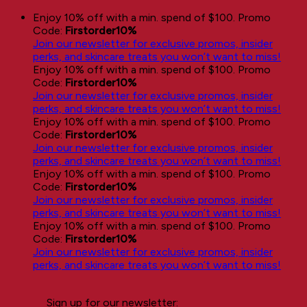
Skip
Enjoy 10% off with a min. spend of $100. Promo
to
Code:
Firstorder10%
content
Join our newsletter for exclusive promos, insider
perks, and skincare treats you won’t want to miss!
Enjoy 10% off with a min. spend of $100. Promo
Code:
Firstorder10%
Join our newsletter for exclusive promos, insider
perks, and skincare treats you won’t want to miss!
Enjoy 10% off with a min. spend of $100. Promo
Code:
Firstorder10%
Join our newsletter for exclusive promos, insider
perks, and skincare treats you won’t want to miss!
Enjoy 10% off with a min. spend of $100. Promo
Code:
Firstorder10%
Join our newsletter for exclusive promos, insider
perks, and skincare treats you won’t want to miss!
Enjoy 10% off with a min. spend of $100. Promo
Code:
Firstorder10%
Join our newsletter for exclusive promos, insider
perks, and skincare treats you won’t want to miss!
Sign up for our newsletter: