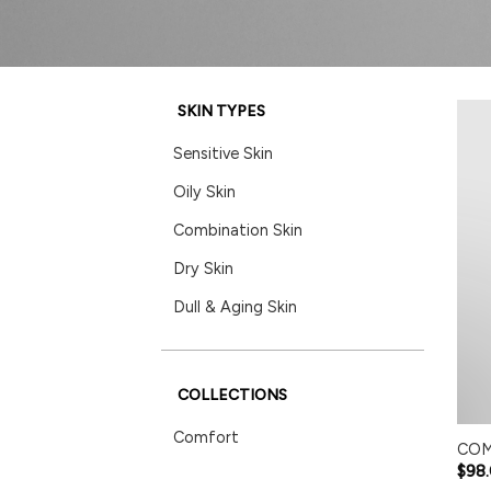
SKIN TYPES
Sensitive Skin
Oily Skin
Combination Skin
Dry Skin
Dull & Aging Skin
COLLECTIONS
Comfort
COM
$
98