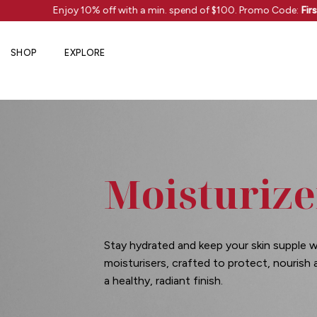
Skip
s!
Enjoy 10% off with a min. spend of $100. Promo Code:
Firs
to
content
SHOP
EXPLORE
Moisturize
Stay hydrated and keep your skin supple w
moisturisers, crafted to protect, nourish
a healthy, radiant finish.