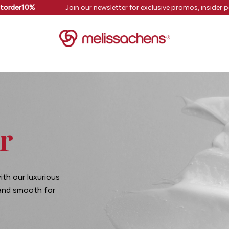
torder10%
Join our newsletter for exclusive promos, insider p
r
ith our luxurious
 and smooth for