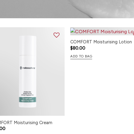
COMFORT Moisturising Lotion
$
80.00
ADD TO BAG
FORT Moisturising Cream
.00