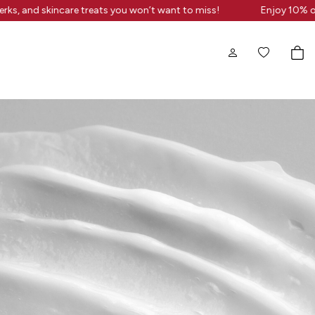
erks, and skincare treats you won’t want to miss!
Enjoy 10% of