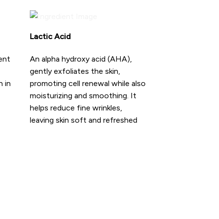
Lactic Acid
ent
An alpha hydroxy acid (AHA),
gently exfoliates the skin,
h in
promoting cell renewal while also
moisturizing and smoothing. It
helps reduce fine wrinkles,
leaving skin soft and refreshed