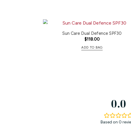
Sun Care Dual Defence SPF30
$
118.00
ADD TO BAG
0.0
Based on 0 revi