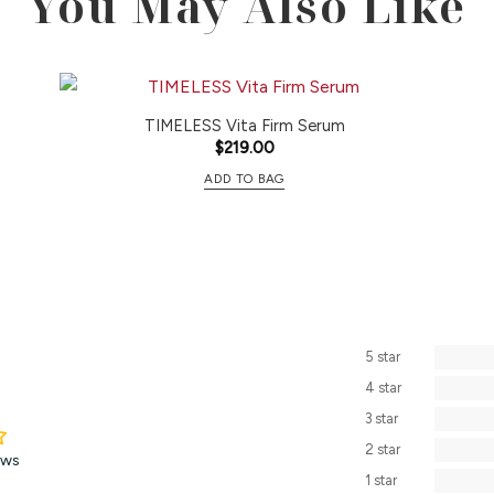
You May Also Like
TIMELESS Vita Firm Serum
$
219.00
ADD TO BAG
5 star
4 star
3 star
2 star
ews
1 star