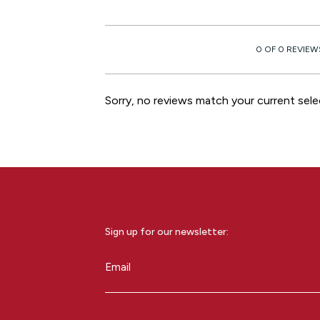
0 OF 0 REVIEW
Sorry, no reviews match your current sele
Sign up for our newsletter:
Email
(Required)