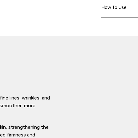
How to Use
ne lines, wrinkles, and
 a smoother, more
skin, strengthening the
ved firmness and