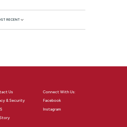
tact Us
Connect With Us:
acy & Security
Facebook
S
Instagram
Story