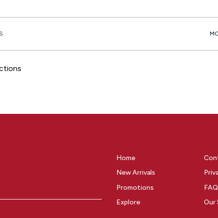
S
ctions
Home
Con
New Arrivals
Priv
Promotions
FAQ
Explore
Our 