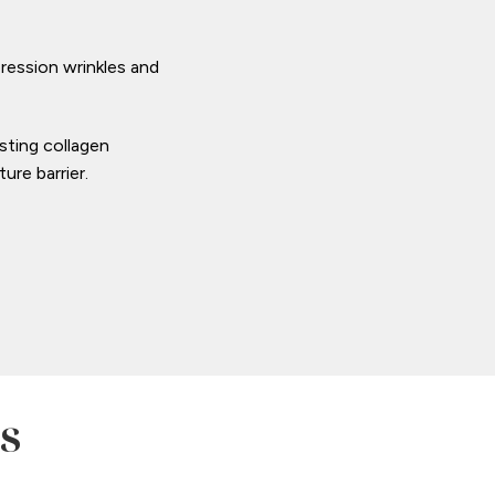
ression wrinkles and
sting collagen
ure barrier.
s