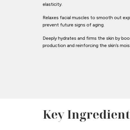
elasticity.
Relaxes facial muscles to smooth out exp
prevent future signs of aging.
Deeply hydrates and firms the skin by boo
production and reinforcing the skin’s moist
Key Ingredient