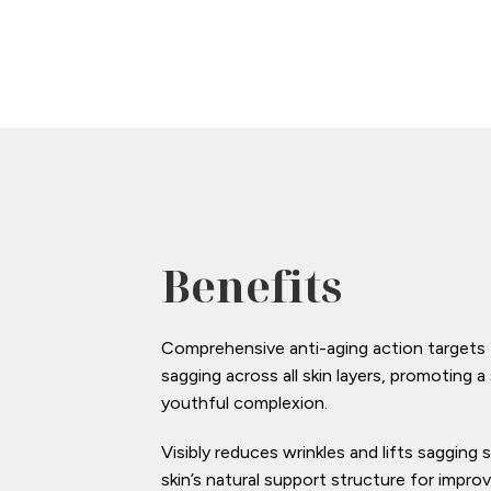
Benefits
Comprehensive anti-aging action targets fi
sagging across all skin layers, promoting
youthful complexion.
Visibly reduces wrinkles and lifts sagging 
skin’s natural support structure for impro