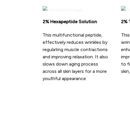
2% Hexapeptide Solution
2% T
This multifunctional peptide,
This
effectively reduces wrinkles by
wrin
regulating muscle contractions
enha
and improving relaxation. It also
impr
slows down aging process
to f
across all skin layers for a more
skin
youthful appearance.