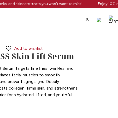
rks, and skincare treats you won’t want to miss!
Enjoy 10% off
Add to wishlist
S Skin Lift Serum
t Serum targets fine lines, wrinkles, and
 relaxes facial muscles to smooth
 and prevent aging signs. Deeply
oosts collagen, firms skin, and strengthens
ier for a hydrated, lifted, and youthful