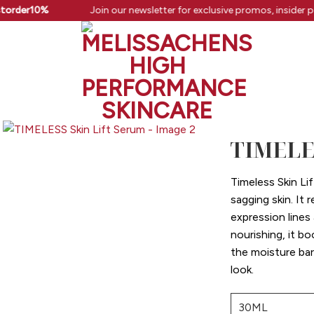
order10%
Join our newsletter for exclusive promos, insider pe
TIMELES
Timeless Skin Lif
sagging skin. It
expression lines
nourishing, it b
the moisture barr
look.
30ML