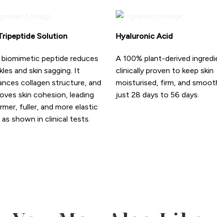
ripeptide Solution
Hyaluronic Acid
 biomimetic peptide reduces
A 100% plant-derived ingredi
kles and skin sagging. It
clinically proven to keep skin
nces collagen structure, and
moisturised, firm, and smoot
oves skin cohesion, leading
just 28 days to 56 days.
irmer, fuller, and more elastic
, as shown in clinical tests.