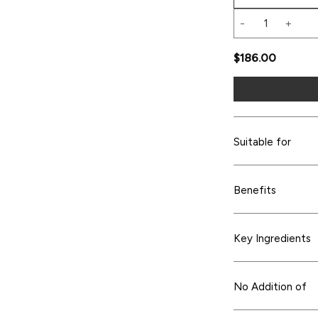
TIMELESS Skin Li
$
186.00
Suitable for
Benefits
Key Ingredients
No Addition of