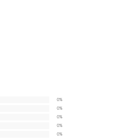
0%
0%
0%
0%
0%