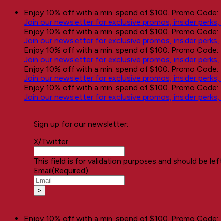
Skip
Enjoy 10% off with a min. spend of $100. Promo Code:
to
Join our newsletter for exclusive promos, insider perks
content
Enjoy 10% off with a min. spend of $100. Promo Code:
Join our newsletter for exclusive promos, insider perks
Enjoy 10% off with a min. spend of $100. Promo Code:
Join our newsletter for exclusive promos, insider perks
Enjoy 10% off with a min. spend of $100. Promo Code:
Join our newsletter for exclusive promos, insider perks
Enjoy 10% off with a min. spend of $100. Promo Code:
Join our newsletter for exclusive promos, insider perks
Sign up for our newsletter:
X/Twitter
This field is for validation purposes and should be le
Email
(Required)
Enjoy 10% off with a min. spend of $100. Promo Code: