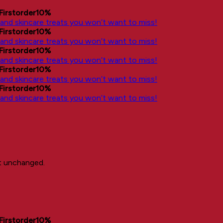
Firstorder10%
, and skincare treats you won’t want to miss!
Firstorder10%
, and skincare treats you won’t want to miss!
Firstorder10%
, and skincare treats you won’t want to miss!
Firstorder10%
, and skincare treats you won’t want to miss!
Firstorder10%
, and skincare treats you won’t want to miss!
ft unchanged.
Firstorder10%