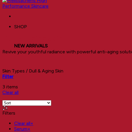
SHOP
Dull & Aging Skin
NEW ARRIVALS
Revive your youthful radiance with powerful anti-aging soluti
Skin Types
/
Dull & Aging Skin
Filter
3 items
Clear all
Filters
Clear all
×
Serum
×