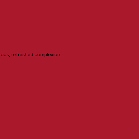
inous, refreshed complexion.