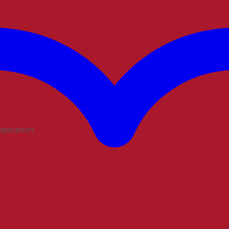
plication.