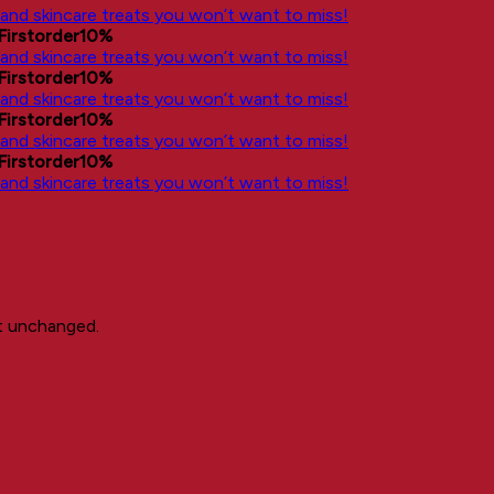
, and skincare treats you won’t want to miss!
Firstorder10%
, and skincare treats you won’t want to miss!
Firstorder10%
, and skincare treats you won’t want to miss!
Firstorder10%
, and skincare treats you won’t want to miss!
Firstorder10%
, and skincare treats you won’t want to miss!
ft unchanged.