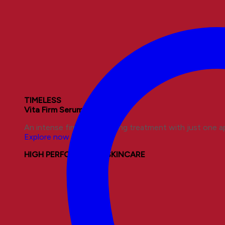
TIMELESS
Vita Firm Serum
An intense firming and lifting treatment with just one ap
Explore now
HIGH PERFORMANCE SKINCARE