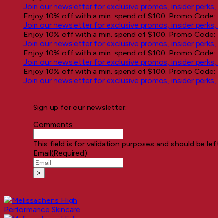
Join our newsletter for exclusive promos, insider perks
Enjoy 10% off with a min. spend of $100. Promo Code:
Join our newsletter for exclusive promos, insider perks
Enjoy 10% off with a min. spend of $100. Promo Code:
Join our newsletter for exclusive promos, insider perks
Enjoy 10% off with a min. spend of $100. Promo Code:
Join our newsletter for exclusive promos, insider perks
Enjoy 10% off with a min. spend of $100. Promo Code:
Join our newsletter for exclusive promos, insider perks
Sign up for our newsletter:
Comments
This field is for validation purposes and should be le
Email
(Required)