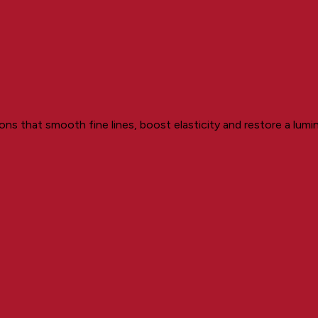
ons that smooth fine lines, boost elasticity and restore a lum