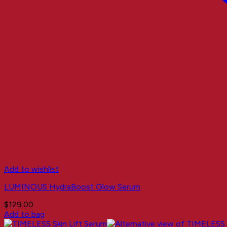
Add to wishlist
LUMINOUS HydraBoost Glow Serum
$
129.00
Add to bag