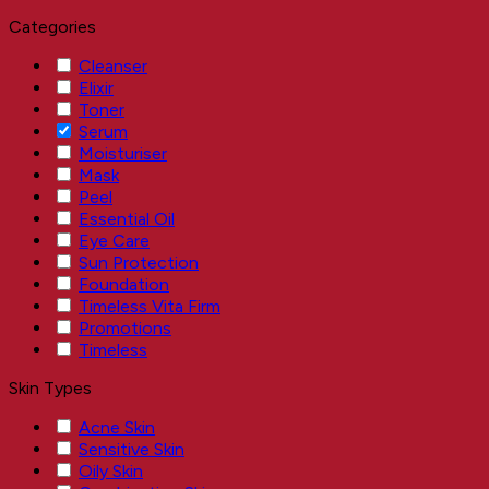
Categories
Cleanser
Elixir
Toner
Serum
Moisturiser
Mask
Peel
Essential Oil
Eye Care
Sun Protection
Foundation
Timeless Vita Firm
Promotions
Timeless
Skin Types
Acne Skin
Sensitive Skin
Oily Skin