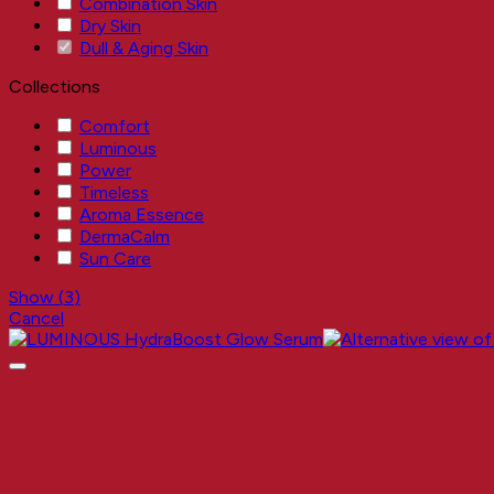
Combination Skin
Dry Skin
Dull & Aging Skin
Collections
Comfort
Luminous
Power
Timeless
Aroma Essence
DermaCalm
Sun Care
Show
(
3
)
Cancel