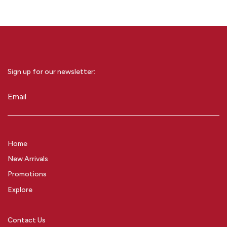
Sign up for our newsletter:
Email
(Required)
Home
New Arrivals
Promotions
Explore
Contact Us