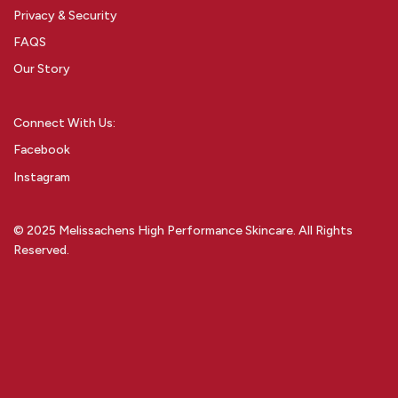
Privacy & Security
FAQS
Our Story
Connect With Us:
Facebook
Instagram
© 2025 Melissachens High Performance Skincare. All Rights
Reserved.