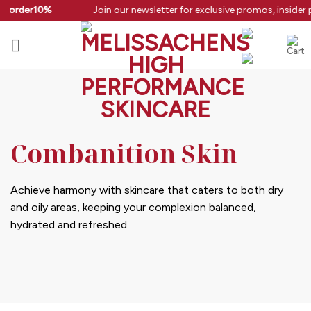
Skip
rstorder10%
Join our newsletter for exclusive promos, insider 
to
content
Combanition Skin
Achieve harmony with skincare that caters to both dry
and oily areas, keeping your complexion balanced,
hydrated and refreshed.