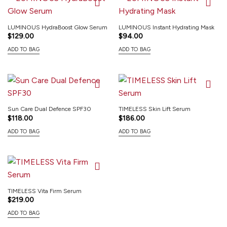
LUMINOUS HydraBoost Glow Serum
LUMINOUS Instant Hydrating Mask
$
129.00
$
94.00
ADD TO BAG
ADD TO BAG
Sun Care Dual Defence SPF30
TIMELESS Skin Lift Serum
$
118.00
$
186.00
ADD TO BAG
ADD TO BAG
TIMELESS Vita Firm Serum
$
219.00
ADD TO BAG