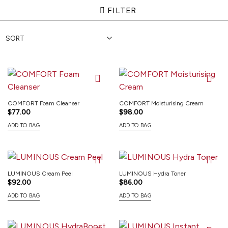
FILTER
COMFORT Foam Cleanser
COMFORT Moisturising Cream
$
77.00
$
98.00
ADD TO BAG
ADD TO BAG
LUMINOUS Cream Peel
LUMINOUS Hydra Toner
$
92.00
$
86.00
ADD TO BAG
ADD TO BAG