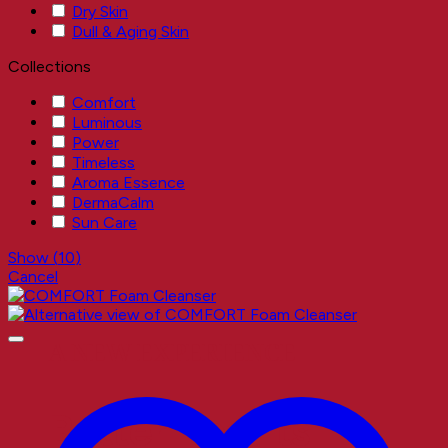
Dry Skin
Dull & Aging Skin
Collections
Comfort
Luminous
Power
Timeless
Aroma Essence
DermaCalm
Sun Care
Show
(
10
)
Cancel
A NEW EXPERIENCE
Better Results