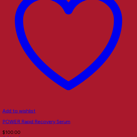
Add to wishlist
POWER Rapid Recovery Serum
$
100.00