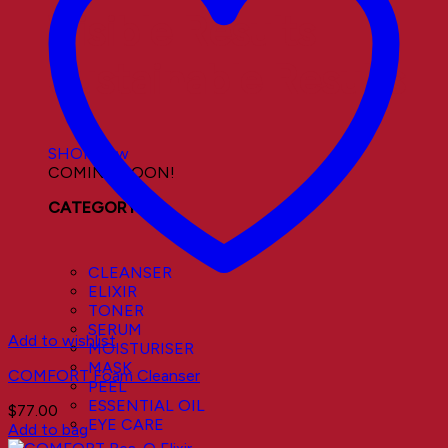
Visible Results
Sustainable Results
SHOP now
COMING SOON!
CATEGORY
CLEANSER
ELIXIR
TONER
SERUM
Add to wishlist
MOISTURISER
MASK
COMFORT Foam Cleanser
PEEL
ESSENTIAL OIL
$
77.00
EYE CARE
Add to bag