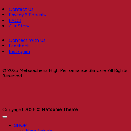
Contact Us
Privacy & Security
FAQS
Our Story
Connect With Us:
Facebook
Instagram
© 2025 Melissachens High Performance Skincare. All Rights
Reserved.
Copyright 2026 ©
Flatsome Theme
SHOP
New Arrivals