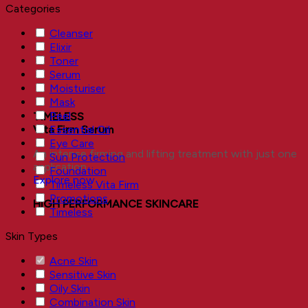
Categories
Cleanser
Elixir
Toner
Serum
Moisturiser
Mask
Peel
TIMELESS
Essential Oil
Vita Firm Serum
Eye Care
An intense firming and lifting treatment with just one
Sun Protection
application.
Foundation
Explore now
Timeless Vita Firm
Promotions
HIGH PERFORMANCE SKINCARE
Timeless
Skin Types
Acne Skin
Sensitive Skin
Oily Skin
Combination Skin