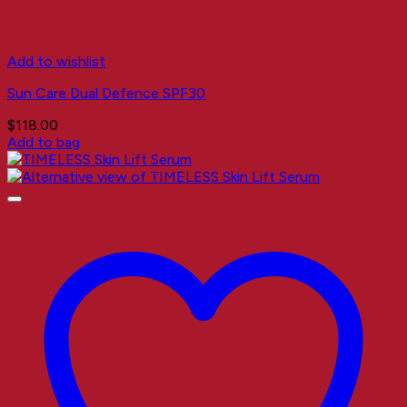
Add to wishlist
Sun Care Dual Defence SPF30
$
118.00
Add to bag