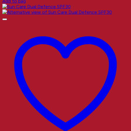
Add to bag