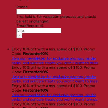
Phone
This field is for validation purposes and should
be left unchanged.
Email
(Required)
Enjoy 10% off with a min. spend of $100. Promo
Code:
Firstorder10%
Join our newsletter for exclusive promos, insider
perks, and skincare treats you won’t want to miss!
Enjoy 10% off with a min. spend of $100. Promo
Code:
Firstorder10%
Join our newsletter for exclusive promos, insider
perks, and skincare treats you won’t want to miss!
Enjoy 10% off with a min. spend of $100. Promo
Code:
Firstorder10%
Join our newsletter for exclusive promos, insider
perks, and skincare treats you won’t want to miss!
Enjoy 10% off with a min. spend of $100. Promo