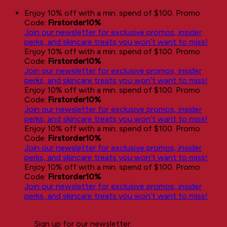
Skip
Enjoy 10% off with a min. spend of $100. Promo
to
Code:
Firstorder10%
content
Join our newsletter for exclusive promos, insider
perks, and skincare treats you won’t want to miss!
Enjoy 10% off with a min. spend of $100. Promo
Code:
Firstorder10%
Join our newsletter for exclusive promos, insider
perks, and skincare treats you won’t want to miss!
Enjoy 10% off with a min. spend of $100. Promo
Code:
Firstorder10%
Join our newsletter for exclusive promos, insider
perks, and skincare treats you won’t want to miss!
Enjoy 10% off with a min. spend of $100. Promo
Code:
Firstorder10%
Join our newsletter for exclusive promos, insider
perks, and skincare treats you won’t want to miss!
Enjoy 10% off with a min. spend of $100. Promo
Code:
Firstorder10%
Join our newsletter for exclusive promos, insider
perks, and skincare treats you won’t want to miss!
Sign up for our newsletter: