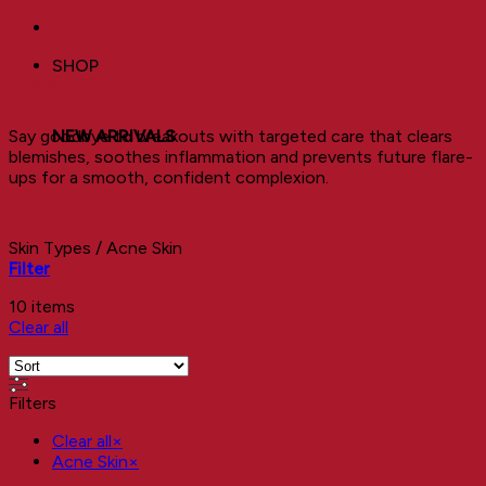
SHOP
Acne Skin
Say goodbye to breakouts with targeted care that clears
NEW ARRIVALS
blemishes, soothes inflammation and prevents future flare-
ups for a smooth, confident complexion.
Skin Types
/
Acne Skin
Filter
10 items
Clear all
Filters
Clear all
×
Acne Skin
×