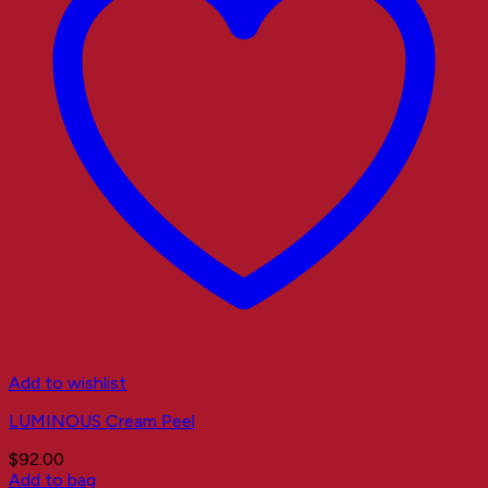
Add to wishlist
LUMINOUS Cream Peel
$
92.00
Add to bag