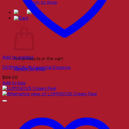
Return to shop
Cart
Add to wishlist
No products in the cart.
DERMACALM Essential Essence
Return to shop
$
94.00
Add to bag