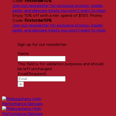
Code:
Firstorder10%
Join our newsletter for exclusive promos, insider
perks, and skincare treats you won’t want to miss!
Enjoy 10% off with a min. spend of $100. Promo
Code:
Firstorder10%
Join our newsletter for exclusive promos, insider
perks, and skincare treats you won’t want to miss!
Sign up for our newsletter:
Name
This field is for validation purposes and should
be left unchanged.
Email
(Required)