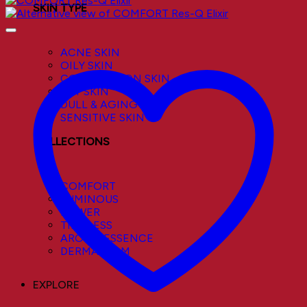
SKIN TYPE
ACNE SKIN
OILY SKIN
COMBINATION SKIN
DRY SKIN
DULL & AGING SKIN
SENSITIVE SKIN
COLLECTIONS
COMFORT
LUMINOUS
POWER
TIMELESS
AROMA ESSENCE
DERMACALM
EXPLORE