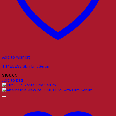
Add to wishlist
TIMELESS Skin Lift Serum
$
186.00
Add to bag