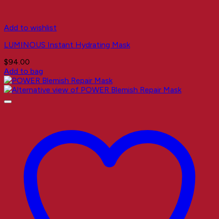
Add to wishlist
LUMINOUS Instant Hydrating Mask
$
94.00
Add to bag