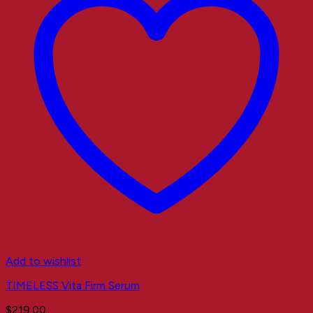
Add to wishlist
TIMELESS Vita Firm Serum
$
219.00