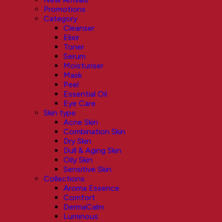
Promotions
Category
Cleanser
Elixir
Toner
Serum
Moisturiser
Mask
Peel
Essential Oil
Eye Care
Skin type
Acne Skin
Combination Skin
Dry Skin
Dull & Aging Skin
Oily Skin
Sensitive Skin
Collections
Aroma Essence
Comfort
DermaCalm
Luminous