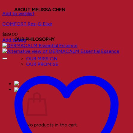
ABOUT MELISSA CHEN
Add to wishlist
COMFORT Res-Q Elixir
$
89.00
OUR PHILOSOPHY
Add to bag
OUR MISSION
OUR PROMISE
No products in the cart.