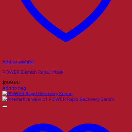
Add to wishlist
POWER Blemish Repair Mask
$
109.00
Add to bag