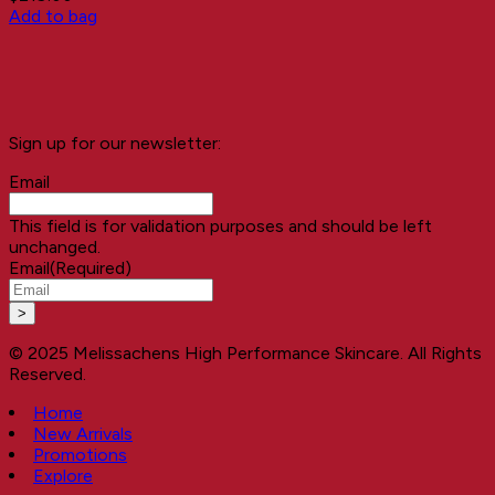
Add to bag
Sign up for our newsletter:
Email
This field is for validation purposes and should be left
unchanged.
Email
(Required)
© 2025 Melissachens High Performance Skincare. All Rights
Reserved.
Home
New Arrivals
Promotions
Explore