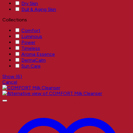
Dry Skin
Dull & Aging Skin
Collections
Comfort
Luminous
Power
Timeless
Aroma Essence
DermaCalm
Sun Care
Show
(
6
)
Cancel
A NEW EXPERIENCE
Better Results