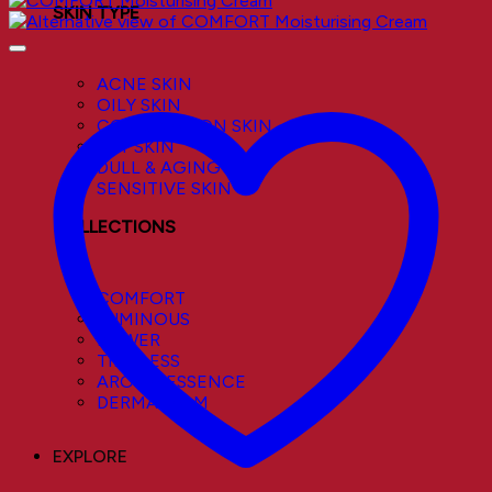
SKIN TYPE
ACNE SKIN
OILY SKIN
COMBINATION SKIN
DRY SKIN
DULL & AGING SKIN
SENSITIVE SKIN
COLLECTIONS
COMFORT
LUMINOUS
POWER
TIMELESS
AROMA ESSENCE
DERMACALM
EXPLORE