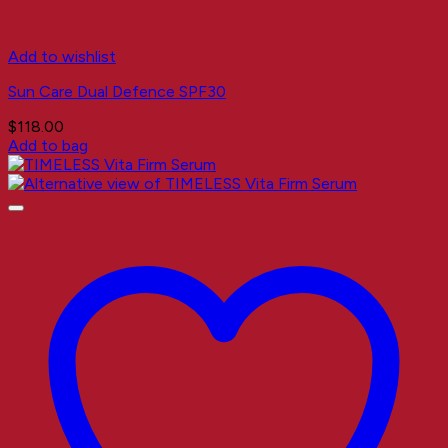
Add to wishlist
Sun Care Dual Defence SPF30
$
118.00
Add to bag