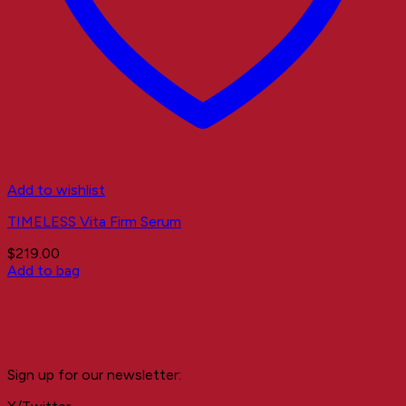
Add to wishlist
TIMELESS Vita Firm Serum
$
219.00
Add to bag
Sign up for our newsletter: