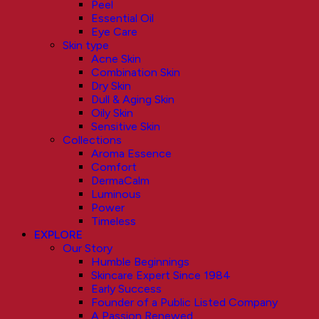
Peel
Essential Oil
Eye Care
Skin type
Acne Skin
Combination Skin
Dry Skin
Dull & Aging Skin
Oily Skin
Sensitive Skin
Collections
Aroma Essence
Comfort
DermaCalm
Luminous
Power
Timeless
EXPLORE
Our Story
Humble Beginnings
Skincare Expert Since 1984
Early Success
Founder of a Public Listed Company
A Passion Renewed