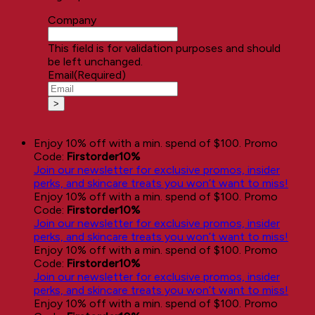
Company
This field is for validation purposes and should
be left unchanged.
Email
(Required)
Enjoy 10% off with a min. spend of $100. Promo
Code:
Firstorder10%
Join our newsletter for exclusive promos, insider
perks, and skincare treats you won’t want to miss!
Enjoy 10% off with a min. spend of $100. Promo
Code:
Firstorder10%
Join our newsletter for exclusive promos, insider
perks, and skincare treats you won’t want to miss!
Enjoy 10% off with a min. spend of $100. Promo
Code:
Firstorder10%
Join our newsletter for exclusive promos, insider
perks, and skincare treats you won’t want to miss!
Enjoy 10% off with a min. spend of $100. Promo