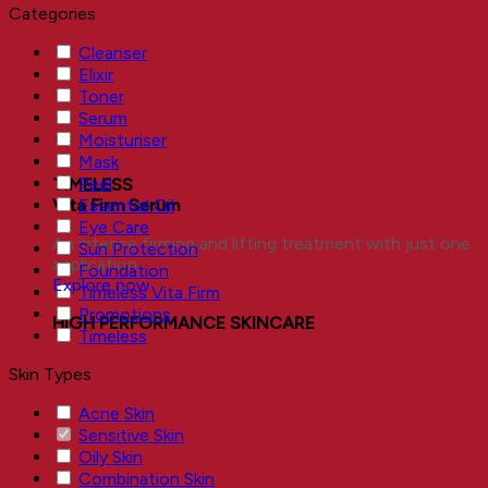
Categories
Cleanser
Elixir
Toner
Serum
Moisturiser
Mask
Peel
TIMELESS
Essential Oil
Vita Firm Serum
Eye Care
An intense firming and lifting treatment with just one
Sun Protection
application.
Foundation
Explore now
Timeless Vita Firm
Promotions
HIGH PERFORMANCE SKINCARE
Timeless
Skin Types
Acne Skin
Sensitive Skin
Oily Skin
Combination Skin