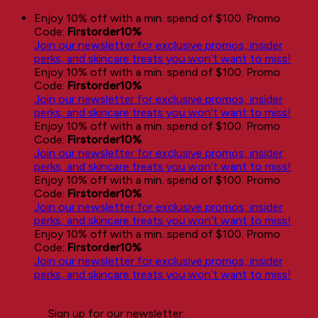
Skip
Enjoy 10% off with a min. spend of $100. Promo
to
Code:
Firstorder10%
content
Join our newsletter for exclusive promos, insider
perks, and skincare treats you won’t want to miss!
Enjoy 10% off with a min. spend of $100. Promo
Code:
Firstorder10%
Join our newsletter for exclusive promos, insider
perks, and skincare treats you won’t want to miss!
Enjoy 10% off with a min. spend of $100. Promo
Code:
Firstorder10%
Join our newsletter for exclusive promos, insider
perks, and skincare treats you won’t want to miss!
Enjoy 10% off with a min. spend of $100. Promo
Code:
Firstorder10%
Join our newsletter for exclusive promos, insider
perks, and skincare treats you won’t want to miss!
Enjoy 10% off with a min. spend of $100. Promo
Code:
Firstorder10%
Join our newsletter for exclusive promos, insider
perks, and skincare treats you won’t want to miss!
Sign up for our newsletter: