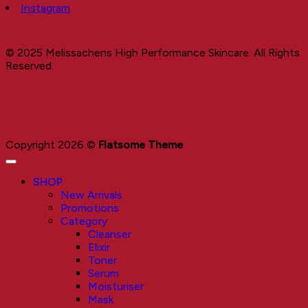
Instagram
© 2025 Melissachens High Performance Skincare. All Rights
Reserved.
Copyright 2026 ©
Flatsome Theme
SHOP
New Arrivals
Promotions
Category
Cleanser
Elixir
Toner
Serum
Moisturiser
Mask