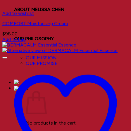
ABOUT MELISSA CHEN
Add to wishlist
COMFORT Moisturising Cream
$
98.00
OUR PHILOSOPHY
Add to bag
OUR MISSION
OUR PROMISE
No products in the cart.