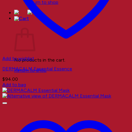
Return to shop
Cart
Add to wishlist
No products in the cart.
DERMACALM Essential Essence
Return to shop
$
94.00
Add to bag