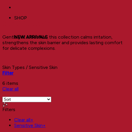
SHOP
Sensitive Skin
Gentle yet effective, this collection calms irritation,
NEW ARRIVALS
strengthens the skin barrier and provides lasting comfort
for delicate complexions.
Skin Types
/
Sensitive Skin
Filter
6 items
Clear all
Filters
Clear all
×
Sensitive Skin
×