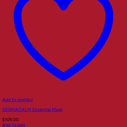
Add to wishlist
DERMACALM Essential Mask
$
105.00
Add to bag