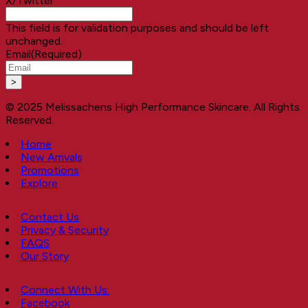
X/Twitter
This field is for validation purposes and should be left
unchanged.
Email
(Required)
© 2025 Melissachens High Performance Skincare. All Rights
Reserved.
Home
New Arrivals
Promotions
Explore
Contact Us
Privacy & Security
FAQS
Our Story
Connect With Us:
Facebook