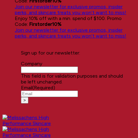
Code:
Firstorder10%
Join our newsletter for exclusive promos, insider
perks, and skincare treats you won’t want to miss!
Enjoy 10% off with a min. spend of $100. Promo
Code:
Firstorder10%
Join our newsletter for exclusive promos, insider
perks, and skincare treats you won’t want to miss!
Sign up for our newsletter:
Company
This field is for validation purposes and should
be left unchanged.
Email
(Required)