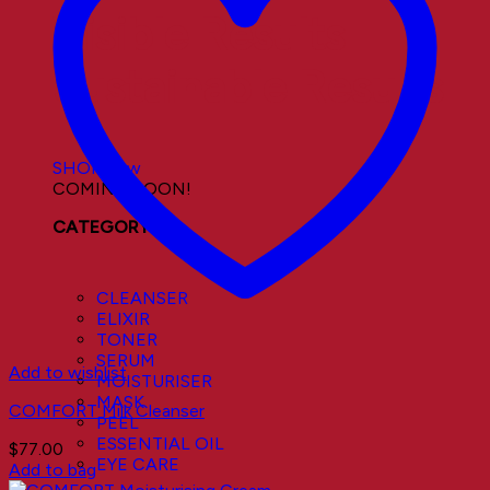
Visible Results
Sustainable Results
SHOP now
COMING SOON!
CATEGORY
CLEANSER
ELIXIR
TONER
SERUM
Add to wishlist
MOISTURISER
MASK
COMFORT Milk Cleanser
PEEL
ESSENTIAL OIL
$
77.00
EYE CARE
Add to bag