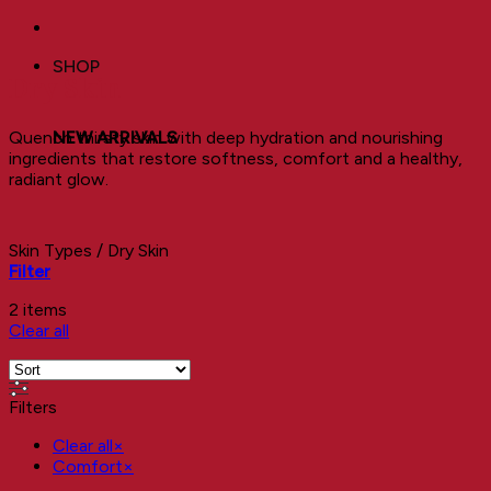
SHOP
Dry Skin
Quench thirsty skin with deep hydration and nourishing
NEW ARRIVALS
ingredients that restore softness, comfort and a healthy,
radiant glow.
Skin Types
/
Dry Skin
Filter
2 items
Clear all
Filters
Clear all
×
Comfort
×