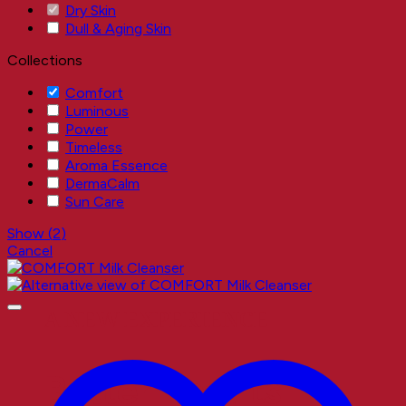
Dry Skin
Dull & Aging Skin
Collections
Comfort
Luminous
Power
Timeless
Aroma Essence
DermaCalm
Sun Care
Show
(
2
)
Cancel
A NEW EXPERIENCE
Better Results