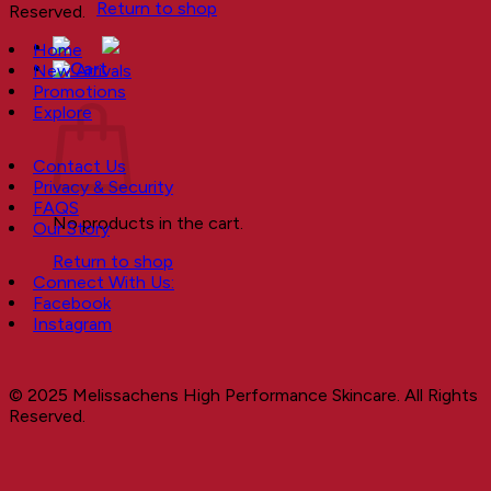
Return to shop
Reserved.
Home
New Arrivals
Cart
Promotions
Explore
Contact Us
Privacy & Security
FAQS
No products in the cart.
Our Story
Return to shop
Connect With Us:
Facebook
Instagram
© 2025 Melissachens High Performance Skincare. All Rights
Reserved.