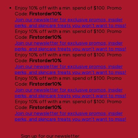
Skip
Enjoy 10% off with a min. spend of $100. Promo
to
Code:
Firstorder10%
content
Join our newsletter for exclusive promos, insider
perks, and skincare treats you won’t want to miss!
Enjoy 10% off with a min. spend of $100. Promo
Code:
Firstorder10%
Join our newsletter for exclusive promos, insider
perks, and skincare treats you won’t want to miss!
Enjoy 10% off with a min. spend of $100. Promo
Code:
Firstorder10%
Join our newsletter for exclusive promos, insider
perks, and skincare treats you won’t want to miss!
Enjoy 10% off with a min. spend of $100. Promo
Code:
Firstorder10%
Join our newsletter for exclusive promos, insider
perks, and skincare treats you won’t want to miss!
Enjoy 10% off with a min. spend of $100. Promo
Code:
Firstorder10%
Join our newsletter for exclusive promos, insider
perks, and skincare treats you won’t want to miss!
Sign up for our newsletter: