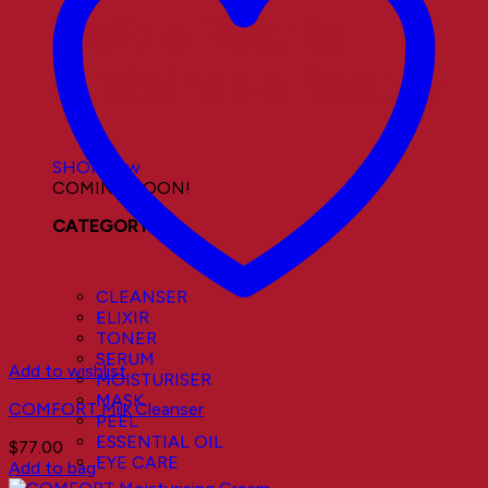
Visible Results
Sustainable Results
SHOP now
COMING SOON!
CATEGORY
CLEANSER
ELIXIR
TONER
SERUM
Add to wishlist
MOISTURISER
MASK
COMFORT Milk Cleanser
PEEL
ESSENTIAL OIL
$
77.00
EYE CARE
Add to bag