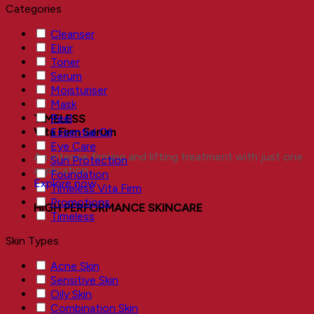
Categories
Cleanser
Elixir
Toner
Serum
Moisturiser
Mask
Peel
TIMELESS
Essential Oil
Vita Firm Serum
Eye Care
An intense firming and lifting treatment with just one
Sun Protection
application.
Foundation
Explore now
Timeless Vita Firm
Promotions
HIGH PERFORMANCE SKINCARE
Timeless
Skin Types
Acne Skin
Sensitive Skin
Oily Skin
Combination Skin