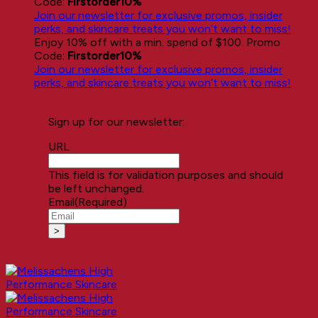
Code:
Firstorder10%
Join our newsletter for exclusive promos, insider
perks, and skincare treats you won’t want to miss!
Enjoy 10% off with a min. spend of $100. Promo
Code:
Firstorder10%
Join our newsletter for exclusive promos, insider
perks, and skincare treats you won’t want to miss!
Sign up for our newsletter:
URL
This field is for validation purposes and should
be left unchanged.
Email
(Required)