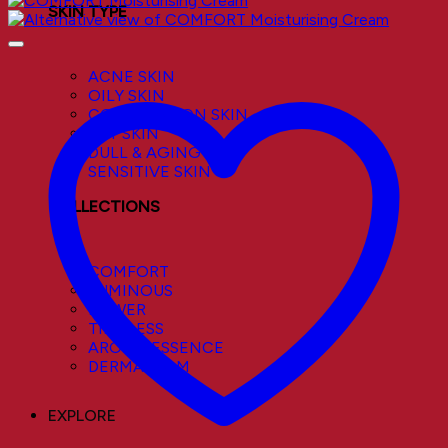
SKIN TYPE
ACNE SKIN
OILY SKIN
COMBINATION SKIN
DRY SKIN
DULL & AGING SKIN
SENSITIVE SKIN
COLLECTIONS
COMFORT
LUMINOUS
POWER
TIMELESS
AROMA ESSENCE
DERMACALM
EXPLORE