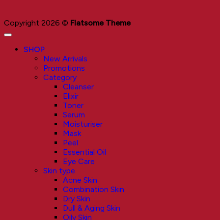
Copyright 2026 ©
Flatsome Theme
SHOP
New Arrivals
Promotions
Category
Cleanser
Elixir
Toner
Serum
Moisturiser
Mask
Peel
Essential Oil
Eye Care
Skin type
Acne Skin
Combination Skin
Dry Skin
Dull & Aging Skin
Oily Skin