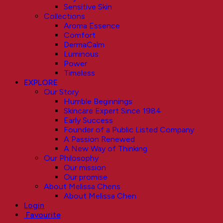
Sensitive Skin
Collections
Aroma Essence
Comfort
DermaCalm
Luminous
Power
Timeless
EXPLORE
Our Story
Humble Beginnings
Skincare Expert Since 1984
Early Success
Founder of a Public Listed Company
A Passion Renewed
A New Way of Thinking
Our Philosophy
Our mission
Our promise
About Melissa Chens
About Melissa Chen
Login
Favourite