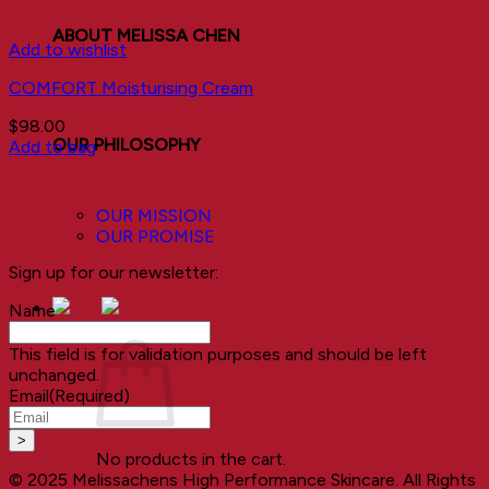
ABOUT MELISSA CHEN
Add to wishlist
COMFORT Moisturising Cream
$
98.00
OUR PHILOSOPHY
Add to bag
OUR MISSION
OUR PROMISE
Sign up for our newsletter:
Name
This field is for validation purposes and should be left
unchanged.
Email
(Required)
No products in the cart.
© 2025 Melissachens High Performance Skincare. All Rights