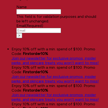
Name
This field is for validation purposes and should
be left unchanged.
Email
(Required)
Enjoy 10% off with a min. spend of $100. Promo
Code:
Firstorder10%
Join our newsletter for exclusive promos, insider
perks, and skincare treats you won’t want to miss!
Enjoy 10% off with a min. spend of $100. Promo
Code:
Firstorder10%
Join our newsletter for exclusive promos, insider
perks, and skincare treats you won’t want to miss!
Enjoy 10% off with a min. spend of $100. Promo
Code:
Firstorder10%
Join our newsletter for exclusive promos, insider
perks, and skincare treats you won’t want to miss!
Enjoy 10% off with a min. spend of $100. Promo