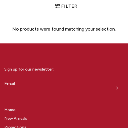
FILTER
No products were found matching your selection.
Sign up for our newsletter:
Email
(Required)
Home
New Arrivals
Promotions