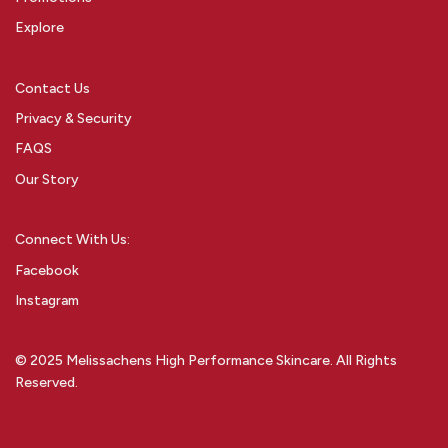
Explore
Contact Us
Privacy & Security
FAQS
Our Story
Connect With Us:
Facebook
Instagram
© 2025 Melissachens High Performance Skincare. All Rights
Reserved.