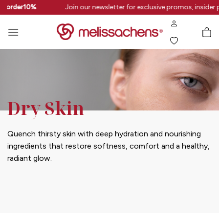
Skip
rstorder10%
Join our newsletter for exclusive promos, insider 
to
content
Dry Skin
Quench thirsty skin with deep hydration and nourishing
ingredients that restore softness, comfort and a healthy,
radiant glow.