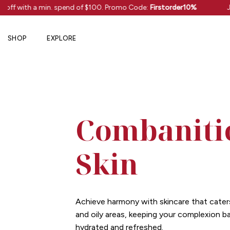
Skip
 off with a min. spend of $100. Promo Code:
Firstorder10%
J
to
content
SHOP
EXPLORE
Combaniti
Skin
Achieve harmony with skincare that cater
and oily areas, keeping your complexion b
hydrated and refreshed.