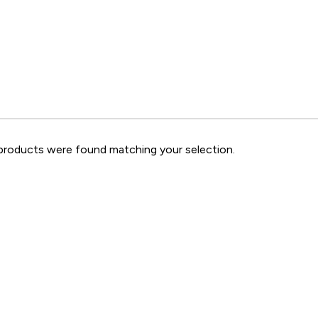
roducts were found matching your selection.