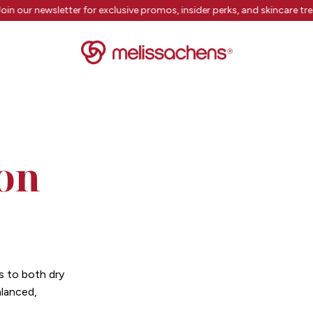
oin our newsletter for exclusive promos, insider perks, and skincare tr
on
s to both dry
alanced,