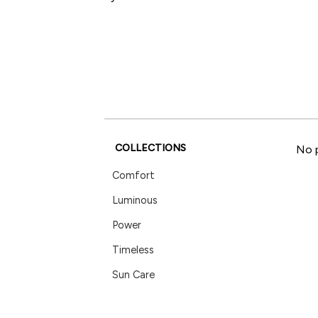
COLLECTIONS
No p
Comfort
Luminous
Power
Timeless
Sun Care