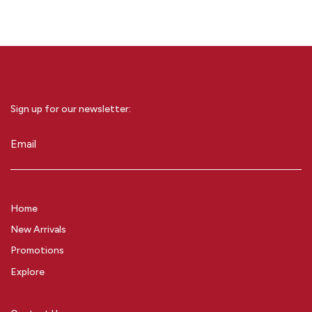
Sign up for our newsletter:
Email
(Required)
Home
New Arrivals
Promotions
Explore