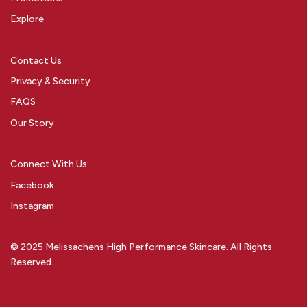
Explore
Contact Us
Privacy & Security
FAQS
Our Story
Connect With Us:
Facebook
Instagram
© 2025 Melissachens High Performance Skincare. All Rights
Reserved.