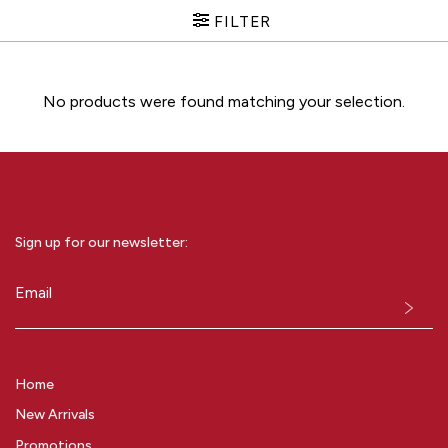
FILTER
No products were found matching your selection.
Sign up for our newsletter:
Email
(Required)
Home
New Arrivals
Promotions