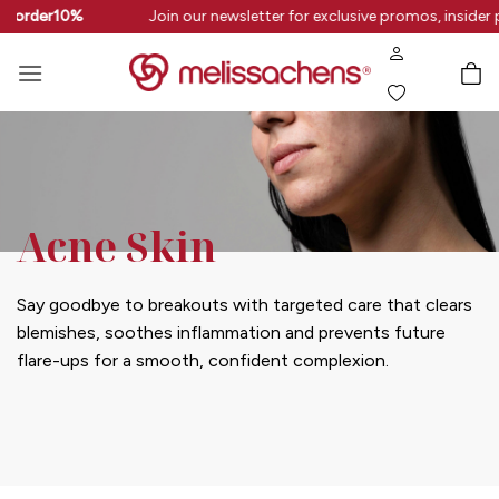
Skip
rstorder10%
Join our newsletter for exclusive promos, insider 
to
content
Acne Skin
Say goodbye to breakouts with targeted care that clears
blemishes, soothes inflammation and prevents future
flare-ups for a smooth, confident complexion.