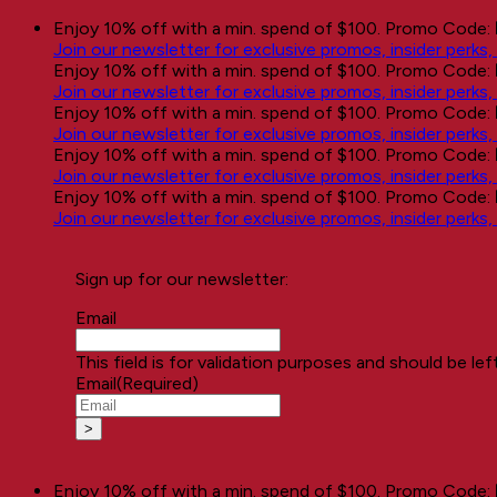
Skip
Enjoy 10% off with a min. spend of $100. Promo Code:
to
Join our newsletter for exclusive promos, insider perks
content
Enjoy 10% off with a min. spend of $100. Promo Code:
Join our newsletter for exclusive promos, insider perks
Enjoy 10% off with a min. spend of $100. Promo Code:
Join our newsletter for exclusive promos, insider perks
Enjoy 10% off with a min. spend of $100. Promo Code:
Join our newsletter for exclusive promos, insider perks
Enjoy 10% off with a min. spend of $100. Promo Code:
Join our newsletter for exclusive promos, insider perks
Sign up for our newsletter:
Email
This field is for validation purposes and should be le
Email
(Required)
Enjoy 10% off with a min. spend of $100. Promo Code: