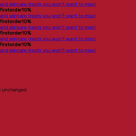
, and skincare treats you won’t want to miss!
Firstorder10%
, and skincare treats you won’t want to miss!
Firstorder10%
, and skincare treats you won’t want to miss!
Firstorder10%
, and skincare treats you won’t want to miss!
Firstorder10%
, and skincare treats you won’t want to miss!
ft unchanged.