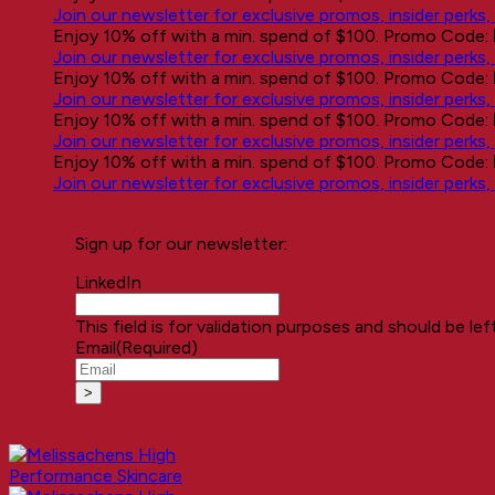
Join our newsletter for exclusive promos, insider perks
Enjoy 10% off with a min. spend of $100. Promo Code:
Join our newsletter for exclusive promos, insider perks
Enjoy 10% off with a min. spend of $100. Promo Code:
Join our newsletter for exclusive promos, insider perks
Enjoy 10% off with a min. spend of $100. Promo Code:
Join our newsletter for exclusive promos, insider perks
Enjoy 10% off with a min. spend of $100. Promo Code:
Join our newsletter for exclusive promos, insider perks
Sign up for our newsletter:
LinkedIn
This field is for validation purposes and should be le
Email
(Required)