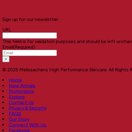
Sign up for our newsletter:
URL
This field is for validation purposes and should be left uncha
Email
(Required)
© 2025 Melissachens High Performance Skincare. All Rights 
Home
New Arrivals
Promotions
Explore
Contact Us
Privacy & Security
FAQS
Our Story
Connect With Us:
Facebook