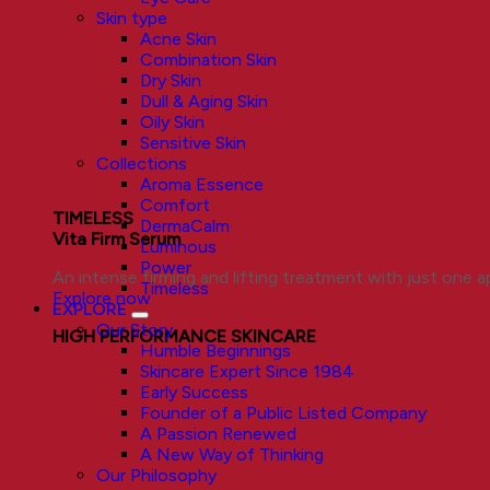
Skin type
Acne Skin
Combination Skin
Dry Skin
Dull & Aging Skin
Oily Skin
Sensitive Skin
Collections
Aroma Essence
Comfort
TIMELESS
DermaCalm
Vita Firm Serum
Luminous
Power
An intense firming and lifting treatment with just one ap
Timeless
Explore now
EXPLORE
Our Story
HIGH PERFORMANCE SKINCARE
Humble Beginnings
Skincare Expert Since 1984
Early Success
Founder of a Public Listed Company
A Passion Renewed
A New Way of Thinking
Our Philosophy