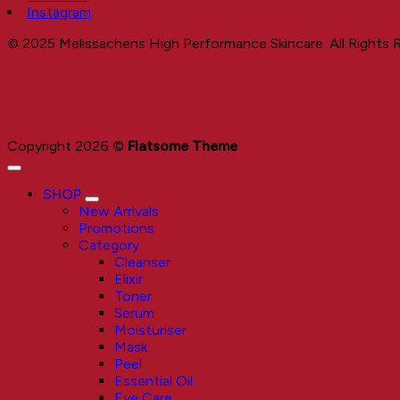
Instagram
© 2025 Melissachens High Performance Skincare. All Rights 
Copyright 2026 ©
Flatsome Theme
SHOP
New Arrivals
Promotions
Category
Cleanser
Elixir
Toner
Serum
Moisturiser
Mask
Peel
Essential Oil
Eye Care