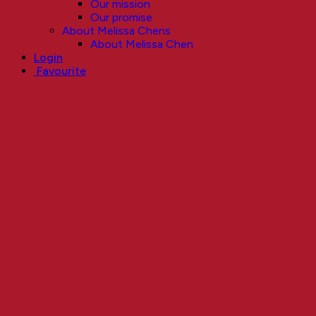
Our mission
Our promise
About Melissa Chens
About Melissa Chen
Login
Favourite