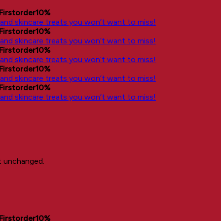
Firstorder10%
, and skincare treats you won’t want to miss!
Firstorder10%
, and skincare treats you won’t want to miss!
Firstorder10%
, and skincare treats you won’t want to miss!
Firstorder10%
, and skincare treats you won’t want to miss!
Firstorder10%
, and skincare treats you won’t want to miss!
ft unchanged.
Firstorder10%