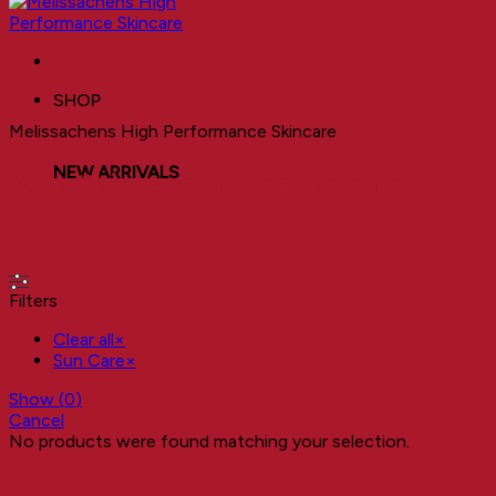
SHOP
Melissachens High Performance Skincare
NEW ARRIVALS
Your Skincare Journey Begins
Filters
Clear all
×
Sun Care
×
Show
(
0
)
Cancel
No products were found matching your selection.