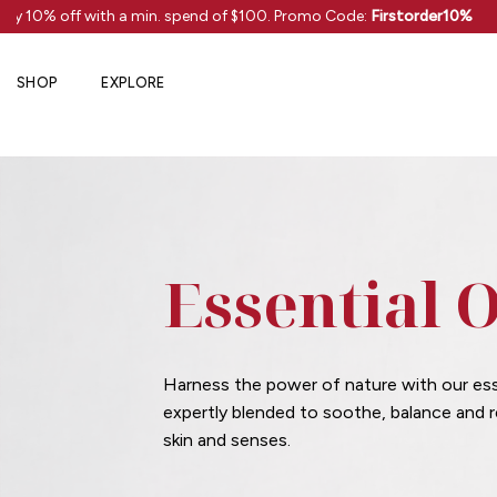
Skip
oy 10% off with a min. spend of $100. Promo Code:
Firstorder10%
to
content
SHOP
EXPLORE
Essential O
Harness the power of nature with our esse
expertly blended to soothe, balance and 
skin and senses.