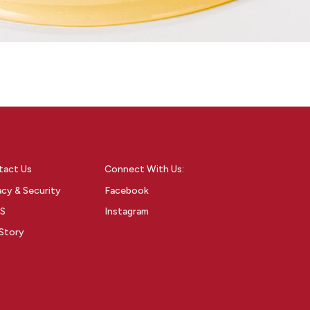
tact Us
Connect With Us:
acy & Security
Facebook
S
Instagram
Story