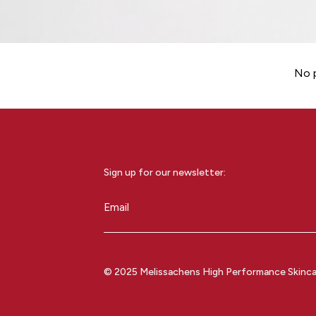
No p
Sign up for our newsletter:
Email
(Required)
© 2025 Melissachens High Performance Skincare