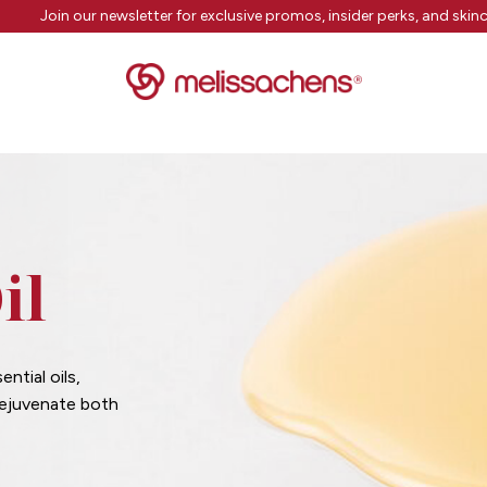
Join our newsletter for exclusive promos, insider perks, and skinc
il
ntial oils,
rejuvenate both