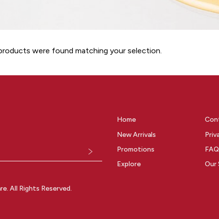
roducts were found matching your selection.
Home
Con
New Arrivals
Priv
Promotions
FAQ
Explore
Our 
. All Rights Reserved.