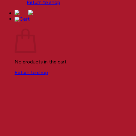
Return to shop
Cart
No products in the cart.
Return to shop