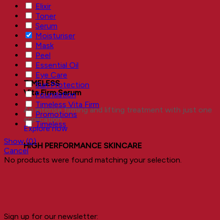
Elixir
Toner
Serum
Moisturiser
Mask
Peel
Essential Oil
Eye Care
TIMELESS
Sun Protection
Vita Firm Serum
Foundation
Timeless Vita Firm
An intense firming and lifting treatment with just one
Promotions
application.
Timeless
Explore now
Show
(
0
)
HIGH PERFORMANCE SKINCARE
Cancel
No products were found matching your selection.
Sign up for our newsletter: