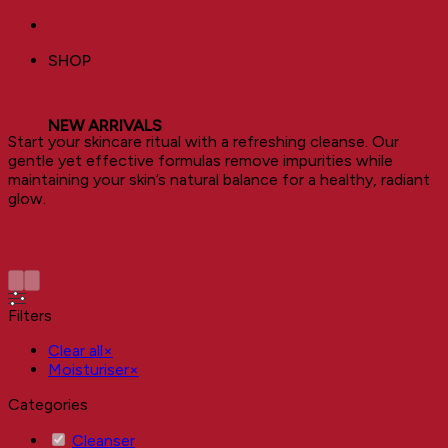
SHOP
Cleanser
NEW ARRIVALS
Start your skincare ritual with a refreshing cleanse. Our
gentle yet effective formulas remove impurities while
maintaining your skin’s natural balance for a healthy, radiant
glow.
Filters
Clear all
×
Moisturiser
×
Categories
Cleanser