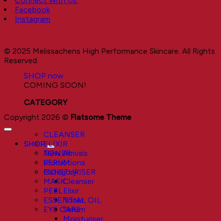
Connect With Us:
Visible Results
Facebook
Instagram
Sustainable Results
© 2025 Melissachens High Performance Skincare. All Rights
Reserved.
SHOP now
COMING SOON!
CATEGORY
Copyright 2026 ©
Flatsome Theme
CLEANSER
SHOP
ELIXIR
New Arrivals
TONER
Promotions
SERUM
Category
MOISTURISER
Cleanser
MASK
Elixir
PEEL
Toner
ESSENTIAL OIL
Serum
EYE CARE
Moisturiser