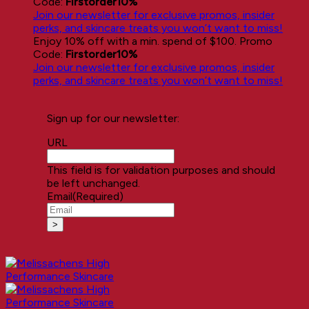
Code:
Firstorder10%
Join our newsletter for exclusive promos, insider
perks, and skincare treats you won’t want to miss!
Enjoy 10% off with a min. spend of $100. Promo
Code:
Firstorder10%
Join our newsletter for exclusive promos, insider
perks, and skincare treats you won’t want to miss!
Sign up for our newsletter:
URL
This field is for validation purposes and should
be left unchanged.
Email
(Required)