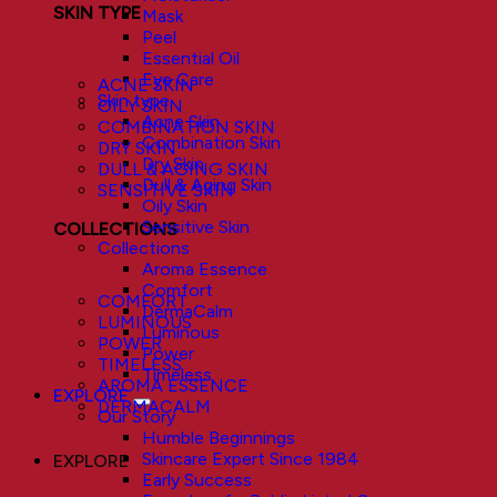
SKIN TYPE
Mask
Peel
Essential Oil
Eye Care
ACNE SKIN
Skin type
OILY SKIN
Acne Skin
COMBINATION SKIN
Combination Skin
DRY SKIN
Dry Skin
DULL & AGING SKIN
Dull & Aging Skin
SENSITIVE SKIN
Oily Skin
Sensitive Skin
COLLECTIONS
Collections
Aroma Essence
Comfort
COMFORT
DermaCalm
LUMINOUS
Luminous
POWER
Power
TIMELESS
Timeless
AROMA ESSENCE
EXPLORE
DERMACALM
Our Story
Humble Beginnings
Skincare Expert Since 1984
EXPLORE
Early Success