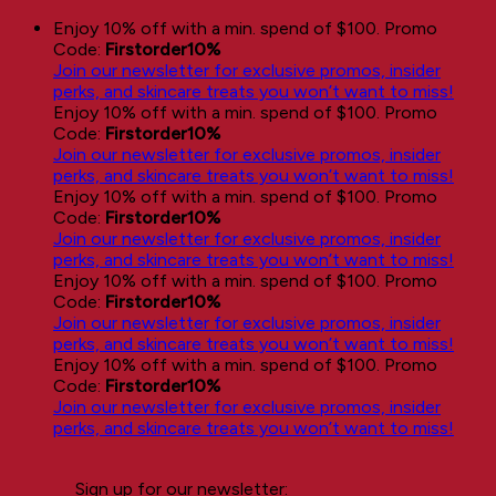
Skip
Enjoy 10% off with a min. spend of $100. Promo
to
Code:
Firstorder10%
content
Join our newsletter for exclusive promos, insider
perks, and skincare treats you won’t want to miss!
Enjoy 10% off with a min. spend of $100. Promo
Code:
Firstorder10%
Join our newsletter for exclusive promos, insider
perks, and skincare treats you won’t want to miss!
Enjoy 10% off with a min. spend of $100. Promo
Code:
Firstorder10%
Join our newsletter for exclusive promos, insider
perks, and skincare treats you won’t want to miss!
Enjoy 10% off with a min. spend of $100. Promo
Code:
Firstorder10%
Join our newsletter for exclusive promos, insider
perks, and skincare treats you won’t want to miss!
Enjoy 10% off with a min. spend of $100. Promo
Code:
Firstorder10%
Join our newsletter for exclusive promos, insider
perks, and skincare treats you won’t want to miss!
Sign up for our newsletter: