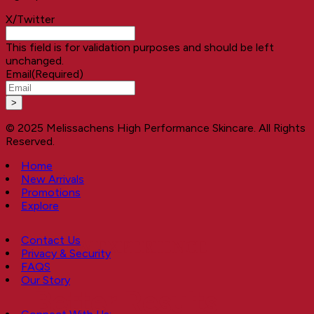
X/Twitter
This field is for validation purposes and should be left
unchanged.
Email
(Required)
© 2025 Melissachens High Performance Skincare. All Rights
Reserved.
Home
New Arrivals
Promotions
Explore
Contact Us
A NEW EXPERIENCE
Privacy & Security
FAQS
Our Story
Better Results