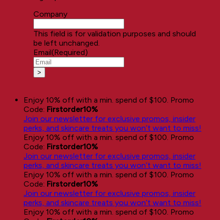
Company
This field is for validation purposes and should
be left unchanged.
Email
(Required)
Enjoy 10% off with a min. spend of $100. Promo
Code:
Firstorder10%
Join our newsletter for exclusive promos, insider
perks, and skincare treats you won’t want to miss!
Enjoy 10% off with a min. spend of $100. Promo
Code:
Firstorder10%
Join our newsletter for exclusive promos, insider
perks, and skincare treats you won’t want to miss!
Enjoy 10% off with a min. spend of $100. Promo
Code:
Firstorder10%
Join our newsletter for exclusive promos, insider
perks, and skincare treats you won’t want to miss!
Enjoy 10% off with a min. spend of $100. Promo