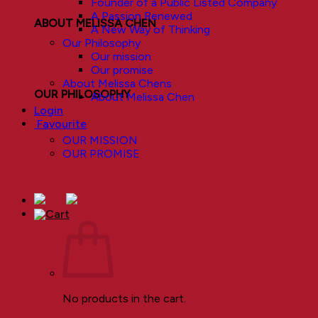
Founder of a Public Listed Company
A Passion Renewed
ABOUT MELISSA CHEN
A New Way of Thinking
Our Philosophy
Our mission
Our promise
About Melissa Chens
OUR PHILOSOPHY
About Melissa Chen
Login
Favourite
OUR MISSION
OUR PROMISE
No products in the cart.