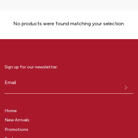
No products were found matching your selection.
Sign up for our newsletter:
Email
(Required)
Home
New Arrivals
Promotions