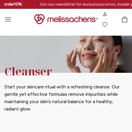
Skip
rstorder10%
Join our newsletter for exclusive promos, insider 
to
content
Cleanser
Start your skincare ritual with a refreshing cleanse. Our
gentle yet effective formulas remove impurities while
maintaining your skin’s natural balance for a healthy,
radiant glow.