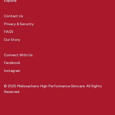
Explore
Contact Us
Privacy & Security
FAQS
Our Story
Connect With Us:
Facebook
Instagram
© 2025 Melissachens High Performance Skincare. All Rights
Reserved.