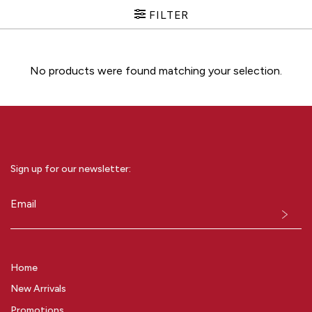
FILTER
No products were found matching your selection.
Sign up for our newsletter:
Email
(Required)
Home
New Arrivals
Promotions