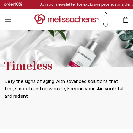
Skip
rstorder10%
Join our newsletter for exclusive promos, insider 
to
content
Timeless
Defy the signs of aging with advanced solutions that
firm, smooth and rejuvenate, keeping your skin youthful
and radiant.