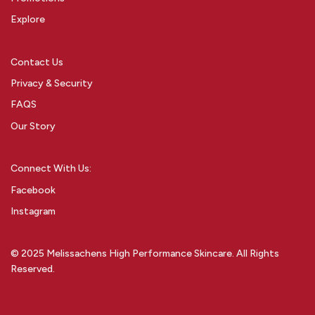
Explore
Contact Us
Privacy & Security
FAQS
Our Story
Connect With Us:
Facebook
Instagram
© 2025 Melissachens High Performance Skincare. All Rights
Reserved.