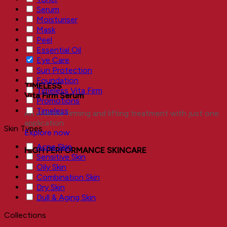
Serum
Moisturiser
Mask
Peel
Essential Oil
Eye Care
Sun Protection
Foundation
TIMELESS
Timeless Vita Firm
Vita Firm Serum
Promotions
Timeless
An intense firming and lifting treatment with just one
application.
Skin Types
Explore now
Acne Skin
HIGH PERFORMANCE SKINCARE
Sensitive Skin
Oily Skin
Combination Skin
Dry Skin
Dull & Aging Skin
Collections