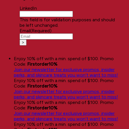
LinkedIn
This field is for validation purposes and should
be left unchanged.
Email
(Required)
Enjoy 10% off with a min. spend of $100. Promo
Code:
Firstorder10%
Join our newsletter for exclusive promos, insider
perks, and skincare treats you won’t want to miss!
Enjoy 10% off with a min. spend of $100. Promo
Code:
Firstorder10%
Join our newsletter for exclusive promos, insider
perks, and skincare treats you won’t want to miss!
Enjoy 10% off with a min. spend of $100. Promo
Code:
Firstorder10%
Join our newsletter for exclusive promos, insider
perks, and skincare treats you won’t want to miss!
Enjoy 10% off with a min. spend of $100. Promo