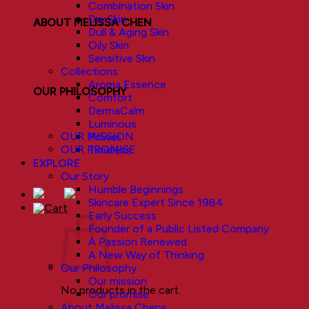
Combination Skin
Dry Skin
ABOUT MELISSA CHEN
Dull & Aging Skin
Oily Skin
Sensitive Skin
Collections
Aroma Essence
OUR PHILOSOPHY
Comfort
DermaCalm
Luminous
OUR MISSION
Power
OUR PROMISE
Timeless
EXPLORE
Our Story
Humble Beginnings
Skincare Expert Since 1984
Early Success
Founder of a Public Listed Company
A Passion Renewed
A New Way of Thinking
Our Philosophy
Our mission
No products in the cart.
Our promise
About Melissa Chens