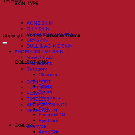
Reserved.
SKIN TYPE
ACNE SKIN
OILY SKIN
COMBINATION SKIN
Copyright 2026 ©
Flatsome Theme
DRY SKIN
DULL & AGING SKIN
SHOP
SENSITIVE SKIN
New Arrivals
COLLECTIONS
Promotions
Category
Cleanser
Elixir
COMFORT
Toner
LUMINOUS
Serum
POWER
Moisturiser
TIMELESS
Mask
AROMA ESSENCE
Peel
DERMACALM
Essential Oil
Eye Care
EXPLORE
Skin type
Acne Skin