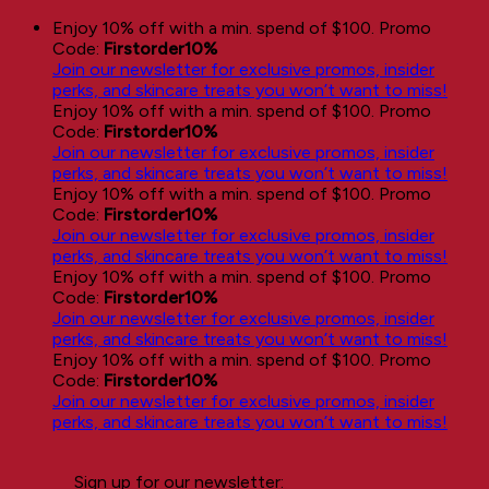
Skip
Enjoy 10% off with a min. spend of $100. Promo
to
Code:
Firstorder10%
content
Join our newsletter for exclusive promos, insider
perks, and skincare treats you won’t want to miss!
Enjoy 10% off with a min. spend of $100. Promo
Code:
Firstorder10%
Join our newsletter for exclusive promos, insider
perks, and skincare treats you won’t want to miss!
Enjoy 10% off with a min. spend of $100. Promo
Code:
Firstorder10%
Join our newsletter for exclusive promos, insider
perks, and skincare treats you won’t want to miss!
Enjoy 10% off with a min. spend of $100. Promo
Code:
Firstorder10%
Join our newsletter for exclusive promos, insider
perks, and skincare treats you won’t want to miss!
Enjoy 10% off with a min. spend of $100. Promo
Code:
Firstorder10%
Join our newsletter for exclusive promos, insider
perks, and skincare treats you won’t want to miss!
Sign up for our newsletter: