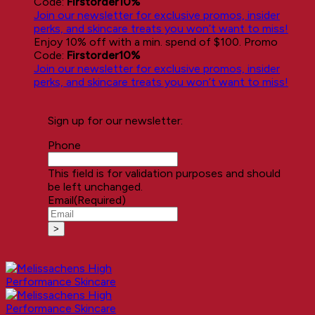
Code:
Firstorder10%
Join our newsletter for exclusive promos, insider
perks, and skincare treats you won’t want to miss!
Enjoy 10% off with a min. spend of $100. Promo
Code:
Firstorder10%
Join our newsletter for exclusive promos, insider
perks, and skincare treats you won’t want to miss!
Sign up for our newsletter:
Phone
This field is for validation purposes and should
be left unchanged.
Email
(Required)