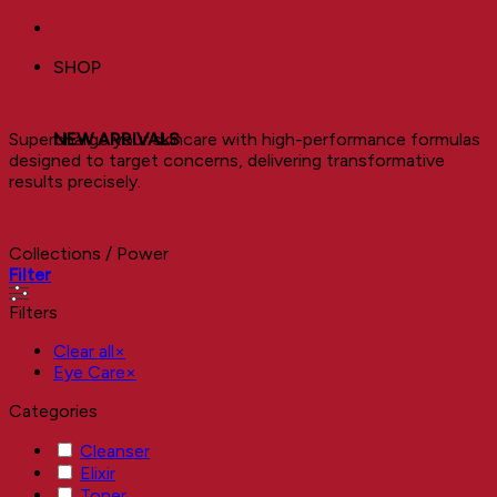
SHOP
Power
Supercharge your skincare with high-performance formulas
NEW ARRIVALS
designed to target concerns, delivering transformative
results precisely.
Collections
/
Power
Filter
Filters
Clear all
×
Eye Care
×
Categories
Cleanser
Elixir
Toner