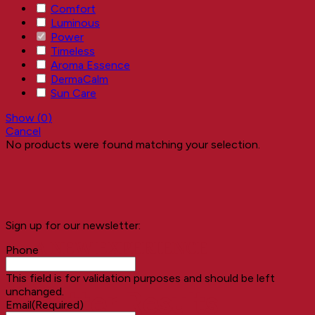
Comfort
Luminous
Power
Timeless
Aroma Essence
DermaCalm
Sun Care
Show
(
0
)
Cancel
No products were found matching your selection.
Sign up for our newsletter:
A NEW EXPERIENCE
Phone
This field is for validation purposes and should be left
unchanged.
Better Results
Email
(Required)