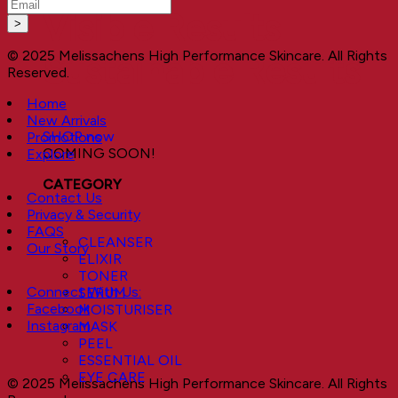
Visible Results
© 2025 Melissachens High Performance Skincare. All Rights
Sustainable Results
Reserved.
Home
New Arrivals
SHOP now
Promotions
COMING SOON!
Explore
CATEGORY
Contact Us
Privacy & Security
FAQS
CLEANSER
Our Story
ELIXIR
TONER
Connect With Us:
SERUM
Facebook
MOISTURISER
Instagram
MASK
PEEL
ESSENTIAL OIL
EYE CARE
© 2025 Melissachens High Performance Skincare. All Rights