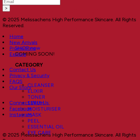
Visible Results
© 2025 Melissachens High Performance Skincare. All Rights
Sustainable Results
Reserved.
Home
New Arrivals
SHOP now
Promotions
COMING SOON!
Explore
CATEGORY
Contact Us
Privacy & Security
FAQS
CLEANSER
Our Story
ELIXIR
TONER
Connect With Us:
SERUM
Facebook
MOISTURISER
Instagram
MASK
PEEL
ESSENTIAL OIL
EYE CARE
© 2025 Melissachens High Performance Skincare. All Rights