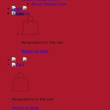
About Melissa Chen
Login
Favourite
No products in the cart.
Return to shop
Cart
No products in the cart.
Return to shop