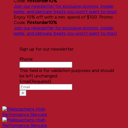
Code:
Firstorder10%
Join our newsletter for exclusive promos, insider
perks, and skincare treats you won’t want to miss!
Enjoy 10% off with a min. spend of $100. Promo
Code:
Firstorder10%
Join our newsletter for exclusive promos, insider
perks, and skincare treats you won’t want to miss!
Sign up for our newsletter:
Phone
This field is for validation purposes and should
be left unchanged.
Email
(Required)