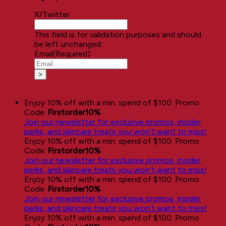
X/Twitter
This field is for validation purposes and should
be left unchanged.
Email
(Required)
Enjoy 10% off with a min. spend of $100. Promo
Code:
Firstorder10%
Join our newsletter for exclusive promos, insider
perks, and skincare treats you won’t want to miss!
Enjoy 10% off with a min. spend of $100. Promo
Code:
Firstorder10%
Join our newsletter for exclusive promos, insider
perks, and skincare treats you won’t want to miss!
Enjoy 10% off with a min. spend of $100. Promo
Code:
Firstorder10%
Join our newsletter for exclusive promos, insider
perks, and skincare treats you won’t want to miss!
Enjoy 10% off with a min. spend of $100. Promo