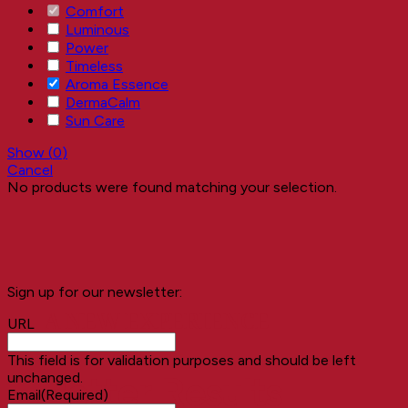
Comfort
Luminous
Power
Timeless
Aroma Essence
DermaCalm
Sun Care
Show
(
0
)
Cancel
No products were found matching your selection.
Sign up for our newsletter:
A NEW EXPERIENCE
URL
This field is for validation purposes and should be left
unchanged.
Better Results
Email
(Required)