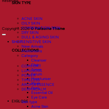
Reserved.
SKIN TYPE
ACNE SKIN
OILY SKIN
COMBINATION SKIN
Copyright 2026 ©
Flatsome Theme
DRY SKIN
DULL & AGING SKIN
SHOP
SENSITIVE SKIN
New Arrivals
COLLECTIONS
Promotions
Category
Cleanser
Elixir
COMFORT
Toner
LUMINOUS
Serum
POWER
Moisturiser
TIMELESS
Mask
AROMA ESSENCE
Peel
DERMACALM
Essential Oil
Eye Care
EXPLORE
Skin type
Acne Skin