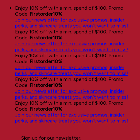
Skip
Enjoy 10% off with a min. spend of $100. Promo
to
Code:
Firstorder10%
content
Join our newsletter for exclusive promos, insider
perks, and skincare treats you won’t want to miss!
Enjoy 10% off with a min. spend of $100. Promo
Code:
Firstorder10%
Join our newsletter for exclusive promos, insider
perks, and skincare treats you won’t want to miss!
Enjoy 10% off with a min. spend of $100. Promo
Code:
Firstorder10%
Join our newsletter for exclusive promos, insider
perks, and skincare treats you won’t want to miss!
Enjoy 10% off with a min. spend of $100. Promo
Code:
Firstorder10%
Join our newsletter for exclusive promos, insider
perks, and skincare treats you won’t want to miss!
Enjoy 10% off with a min. spend of $100. Promo
Code:
Firstorder10%
Join our newsletter for exclusive promos, insider
perks, and skincare treats you won’t want to miss!
Sign up for our newsletter: