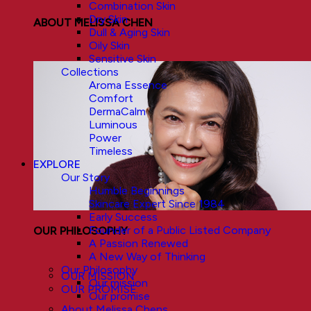
Combination Skin
Dry Skin
ABOUT MELISSA CHEN
Dull & Aging Skin
Oily Skin
Sensitive Skin
Collections
Aroma Essence
Comfort
DermaCalm
Luminous
Power
Timeless
EXPLORE
Our Story
Humble Beginnings
Skincare Expert Since 1984
Early Success
Founder of a Public Listed Company
OUR PHILOSOPHY
A Passion Renewed
A New Way of Thinking
Our Philosophy
OUR MISSION
Our mission
OUR PROMISE
Our promise
About Melissa Chens