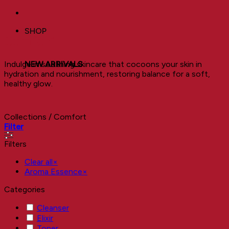
SHOP
Comfort
Indulge in soothing skincare that cocoons your skin in
NEW ARRIVALS
hydration and nourishment, restoring balance for a soft,
healthy glow.
Collections
/
Comfort
Filter
Filters
Clear all
×
Aroma Essence
×
Categories
Cleanser
Elixir
Toner