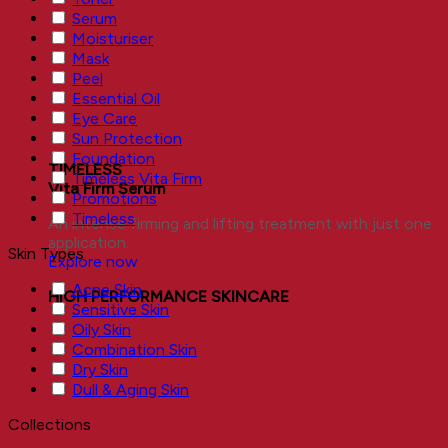
Serum
Moisturiser
Mask
Peel
Essential Oil
Eye Care
Sun Protection
Foundation
TIMELESS
Timeless Vita Firm
Vita Firm Serum
Promotions
Timeless
An intense firming and lifting treatment with just one
application.
Skin Types
Explore now
Acne Skin
HIGH PERFORMANCE SKINCARE
Sensitive Skin
Oily Skin
Combination Skin
Dry Skin
Dull & Aging Skin
Collections