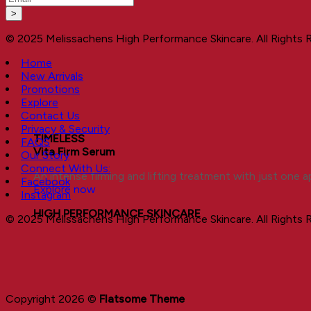
© 2025 Melissachens High Performance Skincare. All Rights 
Home
New Arrivals
Promotions
Explore
Contact Us
Privacy & Security
TIMELESS
FAQS
Vita Firm Serum
Our Story
Connect With Us:
An intense firming and lifting treatment with just one ap
Facebook
Explore now
Instagram
HIGH PERFORMANCE SKINCARE
© 2025 Melissachens High Performance Skincare. All Rights 
Copyright 2026 ©
Flatsome Theme