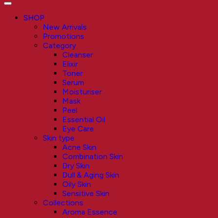
SHOP
New Arrivals
Promotions
Category
Cleanser
Elixir
Toner
Serum
Moisturiser
Mask
Peel
Essential Oil
Eye Care
Skin type
Acne Skin
Combination Skin
Dry Skin
Dull & Aging Skin
Oily Skin
Sensitive Skin
Collections
Aroma Essence