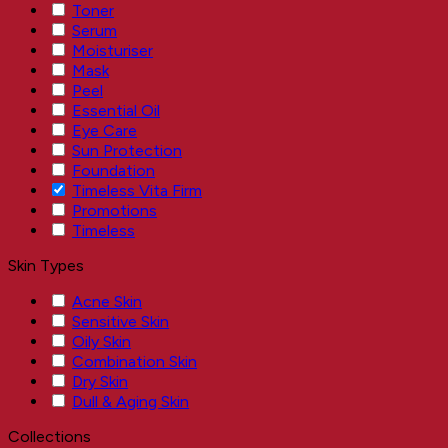
Toner
Serum
Moisturiser
Mask
Peel
Essential Oil
Eye Care
Sun Protection
Foundation
Timeless Vita Firm
Promotions
Timeless
Skin Types
Acne Skin
Sensitive Skin
Oily Skin
Combination Skin
Dry Skin
Dull & Aging Skin
Collections