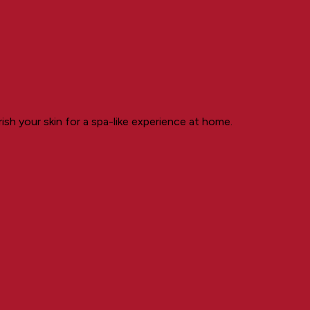
ish your skin for a spa-like experience at home.