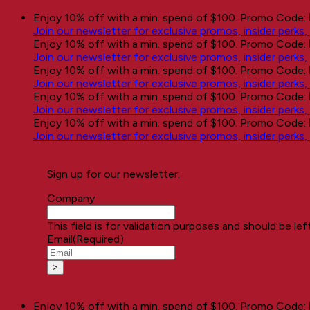
Skip
Enjoy 10% off with a min. spend of $100. Promo Code:
to
Join our newsletter for exclusive promos, insider perks
content
Enjoy 10% off with a min. spend of $100. Promo Code:
Join our newsletter for exclusive promos, insider perks
Enjoy 10% off with a min. spend of $100. Promo Code:
Join our newsletter for exclusive promos, insider perks
Enjoy 10% off with a min. spend of $100. Promo Code:
Join our newsletter for exclusive promos, insider perks
Enjoy 10% off with a min. spend of $100. Promo Code:
Join our newsletter for exclusive promos, insider perks
Sign up for our newsletter:
Company
This field is for validation purposes and should be le
Email
(Required)
Enjoy 10% off with a min. spend of $100. Promo Code: