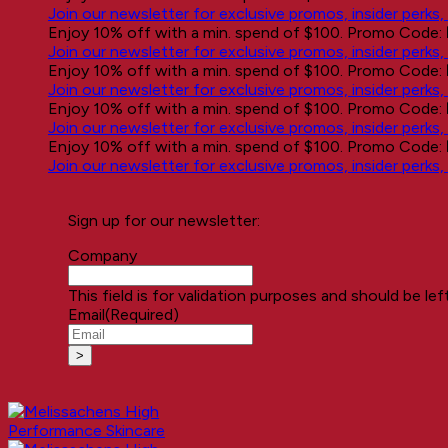
Join our newsletter for exclusive promos, insider perks
Enjoy 10% off with a min. spend of $100. Promo Code:
Join our newsletter for exclusive promos, insider perks
Enjoy 10% off with a min. spend of $100. Promo Code:
Join our newsletter for exclusive promos, insider perks
Enjoy 10% off with a min. spend of $100. Promo Code:
Join our newsletter for exclusive promos, insider perks
Enjoy 10% off with a min. spend of $100. Promo Code:
Join our newsletter for exclusive promos, insider perks
Sign up for our newsletter:
Company
This field is for validation purposes and should be le
Email
(Required)