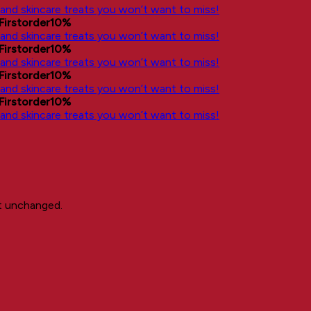
, and skincare treats you won’t want to miss!
Firstorder10%
, and skincare treats you won’t want to miss!
Firstorder10%
, and skincare treats you won’t want to miss!
Firstorder10%
, and skincare treats you won’t want to miss!
Firstorder10%
, and skincare treats you won’t want to miss!
ft unchanged.