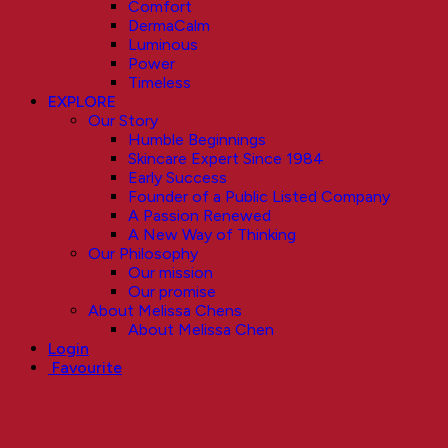
Comfort
DermaCalm
Luminous
Power
Timeless
EXPLORE
Our Story
Humble Beginnings
Skincare Expert Since 1984
Early Success
Founder of a Public Listed Company
A Passion Renewed
A New Way of Thinking
Our Philosophy
Our mission
Our promise
About Melissa Chens
About Melissa Chen
Login
Favourite