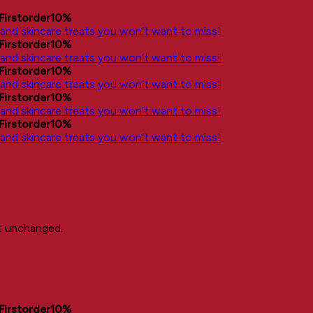
Firstorder10%
, and skincare treats you won’t want to miss!
Firstorder10%
, and skincare treats you won’t want to miss!
Firstorder10%
, and skincare treats you won’t want to miss!
Firstorder10%
, and skincare treats you won’t want to miss!
Firstorder10%
, and skincare treats you won’t want to miss!
ft unchanged.
Firstorder10%