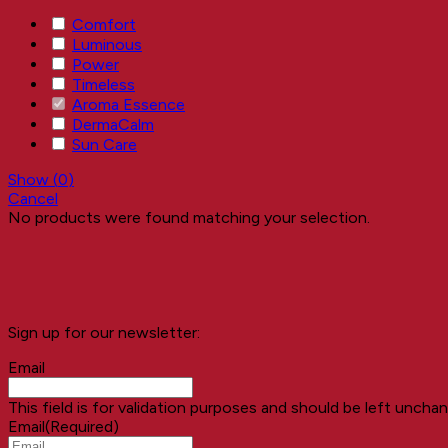
Comfort
Luminous
Power
Timeless
Aroma Essence
DermaCalm
Sun Care
Show
(
0
)
Cancel
No products were found matching your selection.
Sign up for our newsletter:
Email
This field is for validation purposes and should be left uncha
Email
(Required)