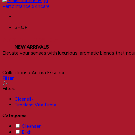
SHOP
Aroma Essence
NEW ARRIVALS
Elevate your senses with luxurious, aromatic blends that nour
Collections
/
Aroma Essence
Filter
Filters
Clear all
×
Timeless Vita Firm
×
Categories
Cleanser
Elixir