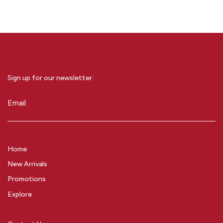
Sign up for our newsletter:
Email
(Required)
Home
New Arrivals
Promotions
Explore