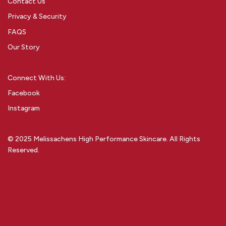
Contact Us
Privacy & Security
FAQS
Our Story
Connect With Us:
Facebook
Instagram
© 2025 Melissachens High Performance Skincare. All Rights
Reserved.