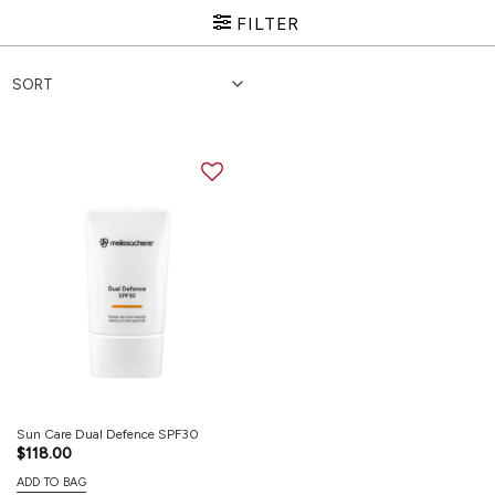
FILTER
Sun Care Dual Defence SPF30
$
118.00
ADD TO BAG