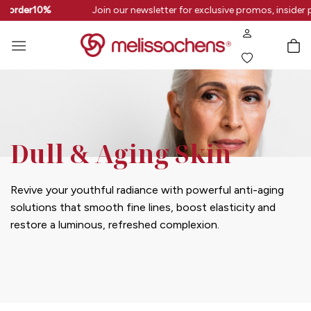
Skip
rstorder10%
Join our newsletter for exclusive promos, insider 
to
content
Dull & Aging Skin
Revive your youthful radiance with powerful anti-aging
solutions that smooth fine lines, boost elasticity and
restore a luminous, refreshed complexion.