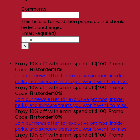
Comments
This field is for validation purposes and should
be left unchanged.
Email
(Required)
Enjoy 10% off with a min. spend of $100. Promo
Code:
Firstorder10%
Join our newsletter for exclusive promos, insider
perks, and skincare treats you won’t want to miss!
Enjoy 10% off with a min. spend of $100. Promo
Code:
Firstorder10%
Join our newsletter for exclusive promos, insider
perks, and skincare treats you won’t want to miss!
Enjoy 10% off with a min. spend of $100. Promo
Code:
Firstorder10%
Join our newsletter for exclusive promos, insider
perks, and skincare treats you won’t want to miss!
Enjoy 10% off with a min. spend of $100. Promo