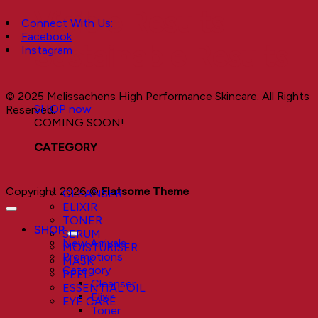
Visible Results
Connect With Us:
Facebook
Sustainable Results
Instagram
© 2025 Melissachens High Performance Skincare. All Rights
SHOP now
Reserved.
COMING SOON!
CATEGORY
Copyright 2026 ©
Flatsome Theme
CLEANSER
ELIXIR
TONER
SHOP
SERUM
New Arrivals
MOISTURISER
Promotions
MASK
Category
PEEL
Cleanser
ESSENTIAL OIL
Elixir
EYE CARE
Toner