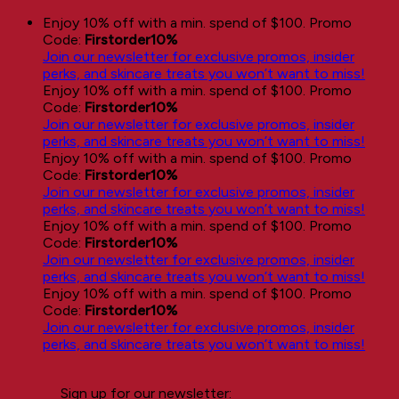
Skip
Enjoy 10% off with a min. spend of $100. Promo
to
Code:
Firstorder10%
content
Join our newsletter for exclusive promos, insider
perks, and skincare treats you won’t want to miss!
Enjoy 10% off with a min. spend of $100. Promo
Code:
Firstorder10%
Join our newsletter for exclusive promos, insider
perks, and skincare treats you won’t want to miss!
Enjoy 10% off with a min. spend of $100. Promo
Code:
Firstorder10%
Join our newsletter for exclusive promos, insider
perks, and skincare treats you won’t want to miss!
Enjoy 10% off with a min. spend of $100. Promo
Code:
Firstorder10%
Join our newsletter for exclusive promos, insider
perks, and skincare treats you won’t want to miss!
Enjoy 10% off with a min. spend of $100. Promo
Code:
Firstorder10%
Join our newsletter for exclusive promos, insider
perks, and skincare treats you won’t want to miss!
Sign up for our newsletter: