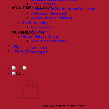
Early Success
ABOUT MELISSA CHEN
Founder of a Public Listed Company
A Passion Renewed
A New Way of Thinking
Our Philosophy
Our mission
Our promise
OUR PHILOSOPHY
About Melissa Chens
About Melissa Chen
Login
OUR MISSION
Favourite
OUR PROMISE
No products in the cart.