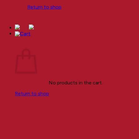
Return to shop
Cart
No products in the cart.
Return to shop