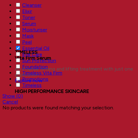
Cleanser
Elixir
Toner
Serum
Moisturiser
Mask
Peel
Essential Oil
TIMELESS
Eye Care
Vita Firm Serum
Sun Protection
Foundation
An intense firming and lifting treatment with just one
Timeless Vita Firm
application.
Promotions
Explore now
Timeless
HIGH PERFORMANCE SKINCARE
Show
(
0
)
Cancel
No products were found matching your selection.