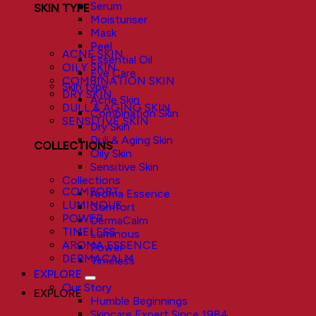
Serum
SKIN TYPE
Moisturiser
Mask
Peel
ACNE SKIN
Essential Oil
OILY SKIN
Eye Care
COMBINATION SKIN
Skin type
DRY SKIN
Acne Skin
DULL & AGING SKIN
Combination Skin
SENSITIVE SKIN
Dry Skin
Dull & Aging Skin
COLLECTIONS
Oily Skin
Sensitive Skin
Collections
COMFORT
Aroma Essence
LUMINOUS
Comfort
POWER
DermaCalm
TIMELESS
Luminous
AROMA ESSENCE
Power
DERMACALM
Timeless
EXPLORE
Our Story
EXPLORE
Humble Beginnings
Skincare Expert Since 1984