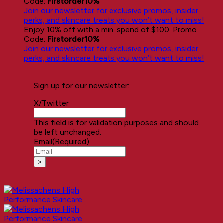
Code:
Firstorder10%
Join our newsletter for exclusive promos, insider
perks, and skincare treats you won’t want to miss!
Enjoy 10% off with a min. spend of $100. Promo
Code:
Firstorder10%
Join our newsletter for exclusive promos, insider
perks, and skincare treats you won’t want to miss!
Sign up for our newsletter:
X/Twitter
This field is for validation purposes and should
be left unchanged.
Email
(Required)