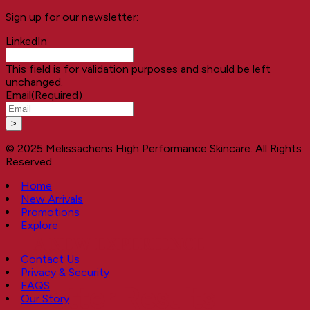
Sign up for our newsletter:
LinkedIn
This field is for validation purposes and should be left
unchanged.
Email
(Required)
© 2025 Melissachens High Performance Skincare. All Rights
Reserved.
Home
New Arrivals
Promotions
Explore
A NEW EXPERIENCE
Contact Us
Privacy & Security
FAQS
Better Results
Our Story