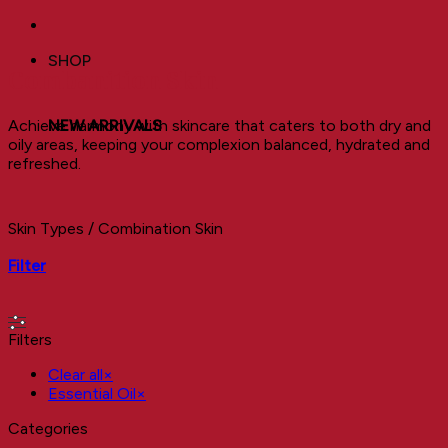
SHOP
Combanition Skin
Achieve harmony with skincare that caters to both dry and
NEW ARRIVALS
oily areas, keeping your complexion balanced, hydrated and
refreshed.
Skin Types
/
Combination Skin
Filter
Filters
Clear all
×
Essential Oil
×
Categories