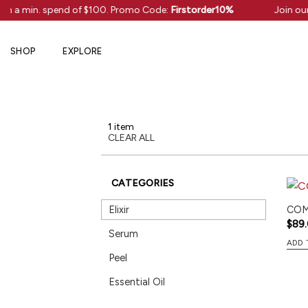
Skip
ith a min. spend of $100. Promo Code:
Firstorder10%
Join our
to
content
SHOP
EXPLORE
1 item
CLEAR ALL
CATEGORIES
Elixir
COMF
$
89
Serum
ADD 
Peel
Essential Oil