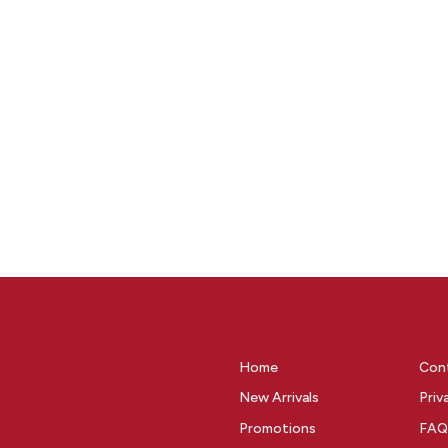
Home
Con
New Arrivals
Priv
Promotions
FAQ