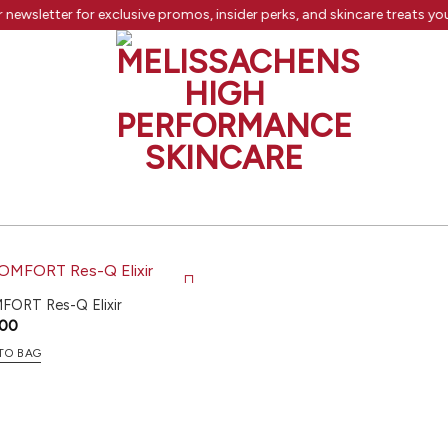
 newsletter for exclusive promos, insider perks, and skincare treats yo
ORT Res-Q Elixir
.00
TO BAG