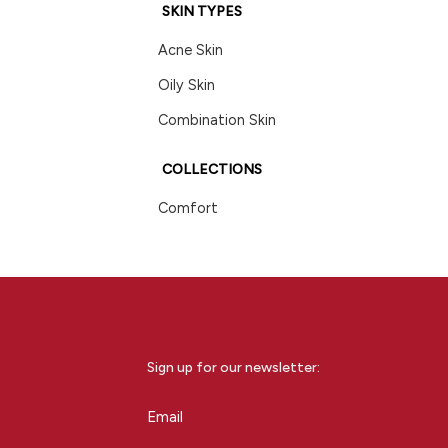
SKIN TYPES
Acne Skin
Oily Skin
Combination Skin
COLLECTIONS
Comfort
Sign up for our newsletter:
Email
(Required)