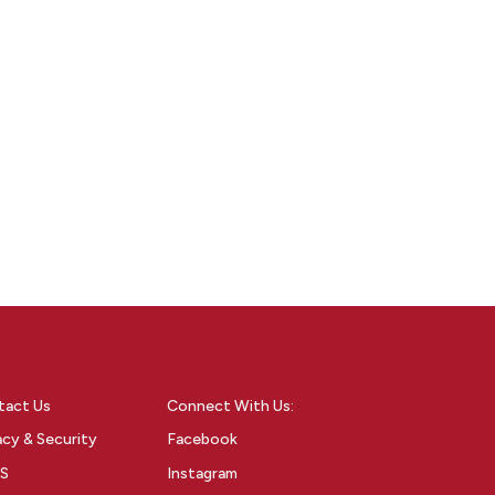
tact Us
Connect With Us:
acy & Security
Facebook
S
Instagram