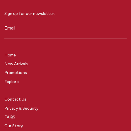
Sign up for our newsletter:
Email
(Required)
Home
New Arrivals
Promotions
Explore
Contact Us
Privacy & Security
FAQS
Our Story