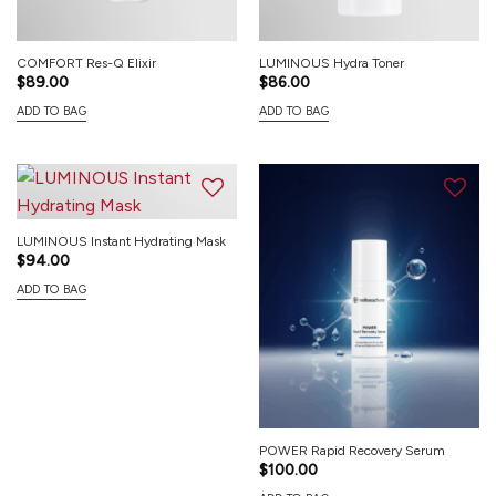
COMFORT Res-Q Elixir
LUMINOUS Hydra Toner
$
89.00
$
86.00
ADD TO BAG
ADD TO BAG
LUMINOUS Instant Hydrating Mask
$
94.00
ADD TO BAG
POWER Rapid Recovery Serum
$
100.00