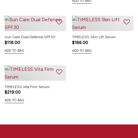
ADD TO BAG
Sun Care Dual Defence SPF30
TIMELESS Skin Lift Serum
$
118.00
$
186.00
ADD TO BAG
ADD TO BAG
TIMELESS Vita Firm Serum
$
219.00
ADD TO BAG