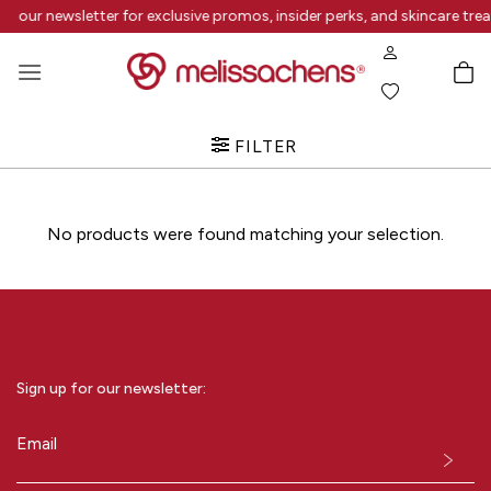
Skip
in our newsletter for exclusive promos, insider perks, and skincare tre
to
content
FILTER
No products were found matching your selection.
Sign up for our newsletter:
Email
(Required)