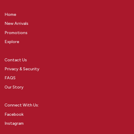
Home
New Arrivals
Promotions
Explore
Contact Us
Privacy & Security
FAQS
Our Story
Connect With Us:
Facebook
Instagram