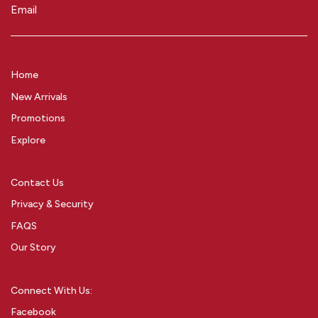
Email
(Required)
Home
New Arrivals
Promotions
Explore
Contact Us
Privacy & Security
FAQS
Our Story
Connect With Us:
Facebook