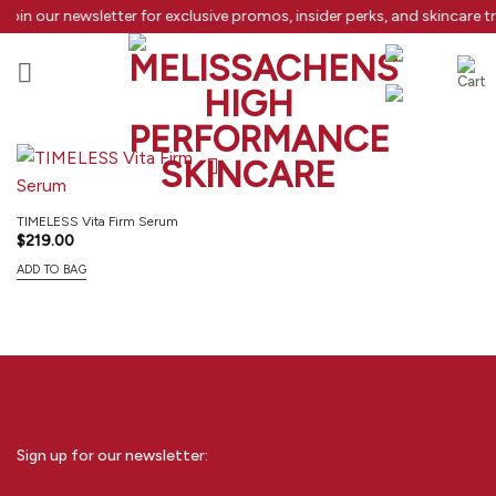
Skip
Join our newsletter for exclusive promos, insider perks, and skincare 
to
content
TIMELESS Vita Firm Serum
$
219.00
ADD TO BAG
Sign up for our newsletter: