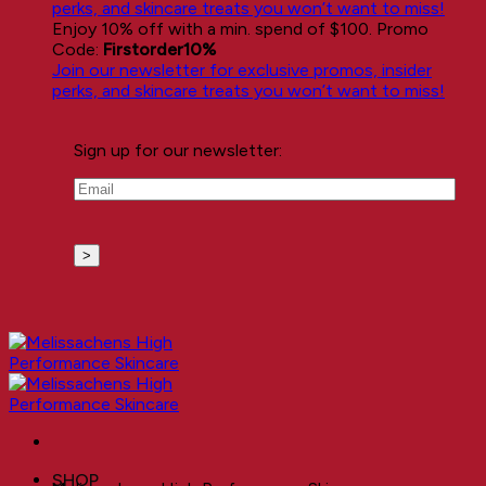
perks, and skincare treats you won’t want to miss!
Enjoy 10% off with a min. spend of $100. Promo
Code:
Firstorder10%
Join our newsletter for exclusive promos, insider
perks, and skincare treats you won’t want to miss!
Sign up for our newsletter:
Email
(Required)
SHOP