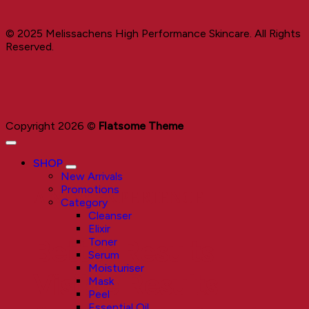
© 2025 Melissachens High Performance Skincare. All Rights
Reserved.
Copyright 2026 ©
Flatsome Theme
SHOP
New Arrivals
Promotions
A NEW EXPERIENCE
Category
Cleanser
Elixir
Toner
Better Results
Serum
Moisturiser
Visible Results
Mask
Peel
Essential Oil