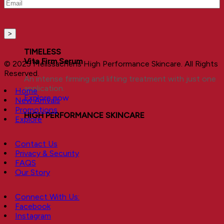
Email
(Required)
TIMELESS
Vita Firm Serum
© 2025 Melissachens High Performance Skincare. All Rights
Reserved.
An intense firming and lifting treatment with just one
application.
Home
Explore now
New Arrivals
Promotions
HIGH PERFORMANCE SKINCARE
Explore
Contact Us
Privacy & Security
FAQS
Our Story
Connect With Us:
Facebook
Instagram