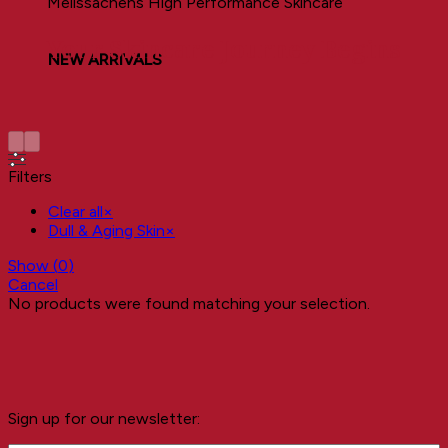
Melissachens High Performance Skincare
Your Skincare Journey Begins
NEW ARRIVALS
Filters
Clear all
×
Dull & Aging Skin
×
Show
(
0
)
Cancel
No products were found matching your selection.
Sign up for our newsletter: