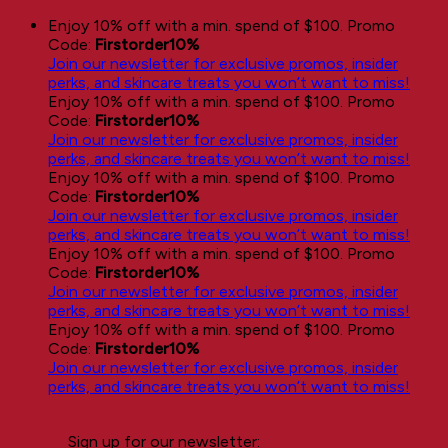
Skip
Enjoy 10% off with a min. spend of $100. Promo
to
Code:
Firstorder10%
content
Join our newsletter for exclusive promos, insider
perks, and skincare treats you won’t want to miss!
Enjoy 10% off with a min. spend of $100. Promo
Code:
Firstorder10%
Join our newsletter for exclusive promos, insider
perks, and skincare treats you won’t want to miss!
Enjoy 10% off with a min. spend of $100. Promo
Code:
Firstorder10%
Join our newsletter for exclusive promos, insider
perks, and skincare treats you won’t want to miss!
Enjoy 10% off with a min. spend of $100. Promo
Code:
Firstorder10%
Join our newsletter for exclusive promos, insider
perks, and skincare treats you won’t want to miss!
Enjoy 10% off with a min. spend of $100. Promo
Code:
Firstorder10%
Join our newsletter for exclusive promos, insider
perks, and skincare treats you won’t want to miss!
Sign up for our newsletter: