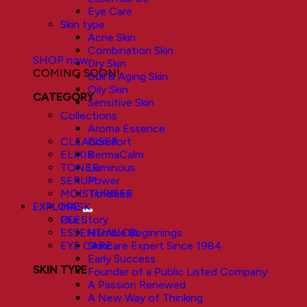
Sustainable Results
Eye Care
Skin type
Acne Skin
Combination Skin
SHOP now
Dry Skin
COMING SOON!
Dull & Aging Skin
Oily Skin
CATEGORY
Sensitive Skin
Collections
Aroma Essence
Comfort
CLEANSER
DermaCalm
ELIXIR
Luminous
TONER
Power
SERUM
Timeless
MOISTURISER
EXPLORE
MASK
Our Story
PEEL
Humble Beginnings
ESSENTIAL OIL
Skincare Expert Since 1984
EYE CARE
Early Success
SKIN TYPE
Founder of a Public Listed Company
A Passion Renewed
A New Way of Thinking