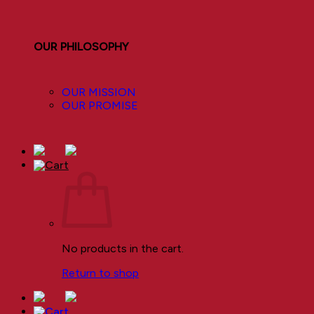
OUR PHILOSOPHY
OUR MISSION
OUR PROMISE
No products in the cart.
Return to shop