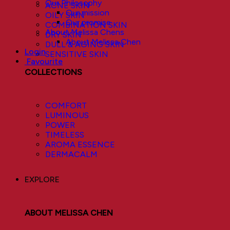
Our Philosophy
ACNE SKIN
Our mission
OILY SKIN
Our promise
COMBINATION SKIN
About Melissa Chens
DRY SKIN
About Melissa Chen
DULL & AGING SKIN
Login
SENSITIVE SKIN
Favourite
COLLECTIONS
COMFORT
LUMINOUS
POWER
TIMELESS
AROMA ESSENCE
DERMACALM
EXPLORE
ABOUT MELISSA CHEN