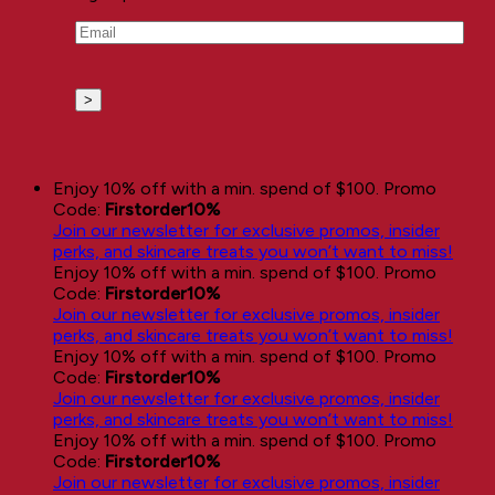
Email
(Required)
Enjoy 10% off with a min. spend of $100. Promo
Code:
Firstorder10%
Join our newsletter for exclusive promos, insider
perks, and skincare treats you won’t want to miss!
Enjoy 10% off with a min. spend of $100. Promo
Code:
Firstorder10%
Join our newsletter for exclusive promos, insider
perks, and skincare treats you won’t want to miss!
Enjoy 10% off with a min. spend of $100. Promo
Code:
Firstorder10%
Join our newsletter for exclusive promos, insider
perks, and skincare treats you won’t want to miss!
Enjoy 10% off with a min. spend of $100. Promo
Code:
Firstorder10%
Join our newsletter for exclusive promos, insider