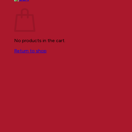
Cart
No products in the cart.
Return to shop