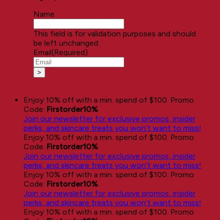
Name
This field is for validation purposes and should
be left unchanged.
Email
(Required)
Enjoy 10% off with a min. spend of $100. Promo
Code:
Firstorder10%
Join our newsletter for exclusive promos, insider
perks, and skincare treats you won’t want to miss!
Enjoy 10% off with a min. spend of $100. Promo
Code:
Firstorder10%
Join our newsletter for exclusive promos, insider
perks, and skincare treats you won’t want to miss!
Enjoy 10% off with a min. spend of $100. Promo
Code:
Firstorder10%
Join our newsletter for exclusive promos, insider
perks, and skincare treats you won’t want to miss!
Enjoy 10% off with a min. spend of $100. Promo