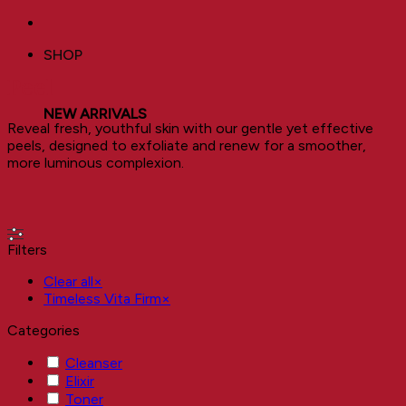
SHOP
Peel
NEW ARRIVALS
Reveal fresh, youthful skin with our gentle yet effective
peels, designed to exfoliate and renew for a smoother,
more luminous complexion.
Filters
Clear all
×
Timeless Vita Firm
×
Categories
Cleanser
Elixir
Toner