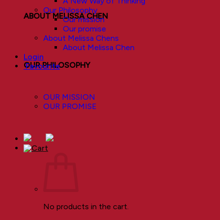
A New Way of Thinking
Our Philosophy
ABOUT MELISSA CHEN
Our mission
Our promise
About Melissa Chens
About Melissa Chen
Login
OUR PHILOSOPHY
Favourite
OUR MISSION
OUR PROMISE
No products in the cart.