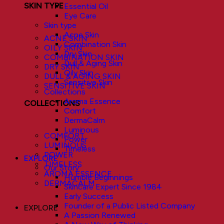
SKIN TYPE
Essential Oil
Eye Care
Skin type
Acne Skin
ACNE SKIN
Combination Skin
OILY SKIN
Dry Skin
COMBINATION SKIN
Dull & Aging Skin
DRY SKIN
Oily Skin
DULL & AGING SKIN
Sensitive Skin
SENSITIVE SKIN
Collections
Aroma Essence
COLLECTIONS
Comfort
DermaCalm
Luminous
COMFORT
Power
LUMINOUS
Timeless
POWER
EXPLORE
TIMELESS
Our Story
AROMA ESSENCE
Humble Beginnings
DERMACALM
Skincare Expert Since 1984
Early Success
Founder of a Public Listed Company
EXPLORE
A Passion Renewed