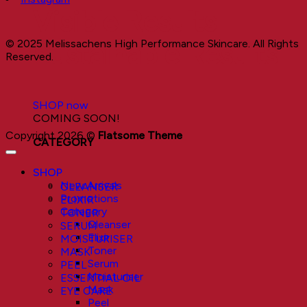
Visible Results
© 2025 Melissachens High Performance Skincare. All Rights
Sustainable Results
Reserved.
SHOP now
COMING SOON!
Copyright 2026 ©
Flatsome Theme
CATEGORY
SHOP
New Arrivals
CLEANSER
Promotions
ELIXIR
Category
TONER
Cleanser
SERUM
Elixir
MOISTURISER
Toner
MASK
Serum
PEEL
Moisturiser
ESSENTIAL OIL
Mask
EYE CARE
Peel