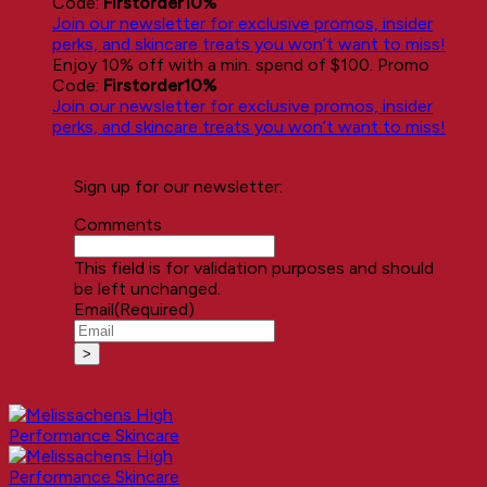
Code:
Firstorder10%
Join our newsletter for exclusive promos, insider
perks, and skincare treats you won’t want to miss!
Enjoy 10% off with a min. spend of $100. Promo
Code:
Firstorder10%
Join our newsletter for exclusive promos, insider
perks, and skincare treats you won’t want to miss!
Sign up for our newsletter:
Comments
This field is for validation purposes and should
be left unchanged.
Email
(Required)