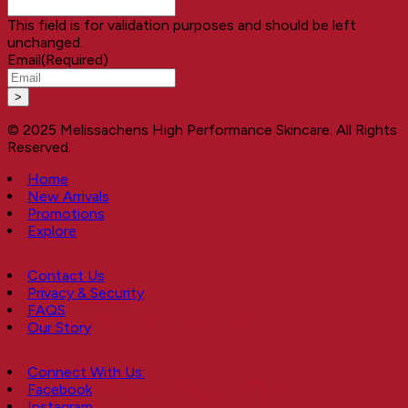
This field is for validation purposes and should be left
unchanged.
Email
(Required)
© 2025 Melissachens High Performance Skincare. All Rights
Reserved.
Home
New Arrivals
Promotions
Explore
Contact Us
Privacy & Security
FAQS
A NEW EXPERIENCE
Our Story
Connect With Us:
Better Results
Facebook
Instagram