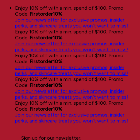
Skip
Enjoy 10% off with a min. spend of $100. Promo
to
Code:
Firstorder10%
content
Join our newsletter for exclusive promos, insider
perks, and skincare treats you won’t want to miss!
Enjoy 10% off with a min. spend of $100. Promo
Code:
Firstorder10%
Join our newsletter for exclusive promos, insider
perks, and skincare treats you won’t want to miss!
Enjoy 10% off with a min. spend of $100. Promo
Code:
Firstorder10%
Join our newsletter for exclusive promos, insider
perks, and skincare treats you won’t want to miss!
Enjoy 10% off with a min. spend of $100. Promo
Code:
Firstorder10%
Join our newsletter for exclusive promos, insider
perks, and skincare treats you won’t want to miss!
Enjoy 10% off with a min. spend of $100. Promo
Code:
Firstorder10%
Join our newsletter for exclusive promos, insider
perks, and skincare treats you won’t want to miss!
Sign up for our newsletter: