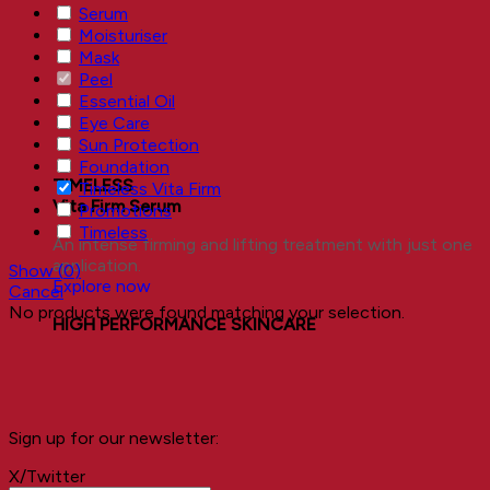
Serum
Moisturiser
Mask
Peel
Essential Oil
Eye Care
Sun Protection
Foundation
TIMELESS
Timeless Vita Firm
Vita Firm Serum
Promotions
Timeless
An intense firming and lifting treatment with just one
application.
Show
(
0
)
Explore now
Cancel
No products were found matching your selection.
HIGH PERFORMANCE SKINCARE
Sign up for our newsletter:
X/Twitter