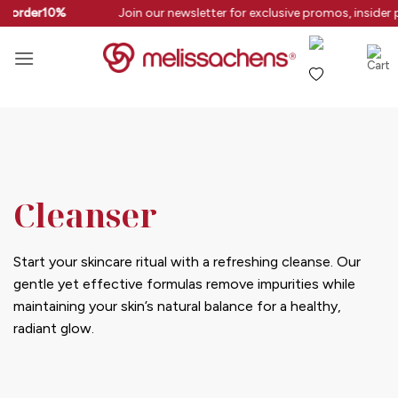
Skip
rstorder10%
Join our newsletter for exclusive promos, insider 
to
content
Cleanser
Start your skincare ritual with a refreshing cleanse. Our
gentle yet effective formulas remove impurities while
maintaining your skin’s natural balance for a healthy,
radiant glow.