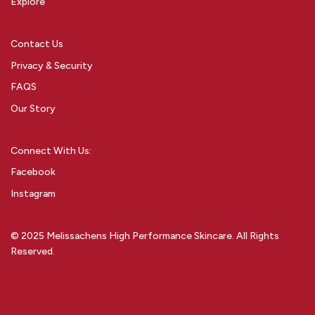
Explore
Contact Us
Privacy & Security
FAQS
Our Story
Connect With Us:
Facebook
Instagram
© 2025 Melissachens High Performance Skincare. All Rights
Reserved.