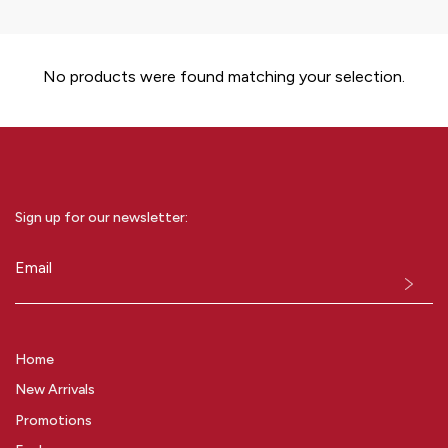
No products were found matching your selection.
Sign up for our newsletter:
Email
(Required)
Home
New Arrivals
Promotions